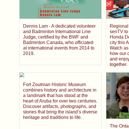
Dennis Lam - A dedicated volunteer
Regional 
and Badminton International Line
senTV to 
Judge, certified by the BWF and
Honda De
Badminton Canada, who officiated
city this
at international events from 2014 to
Watch as 
2019.
how our 
and enjo
together.
Fort Zoutman Historic Museum
combines history and architecture in
a landmark that has stood at the
heart of Aruba for over two centuries.
Discover artifacts, photographs, and
stories that bring the island’s diverse
heritage and traditions to life.
The Onta