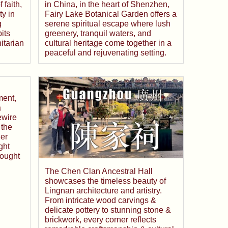
 faith,
in China, in the heart of Shenzhen,
y in
Fairy Lake Botanical Garden offers a
g
serene spiritual escape where lush
its
greenery, tranquil waters, and
itarian
cultural heritage come together in a
peaceful and rejuvenating setting.
ment,
a
ewire
 the
er
ght
hought
The Chen Clan Ancestral Hall
showcases the timeless beauty of
Lingnan architecture and artistry.
From intricate wood carvings &
delicate pottery to stunning stone &
brickwork, every corner reflects