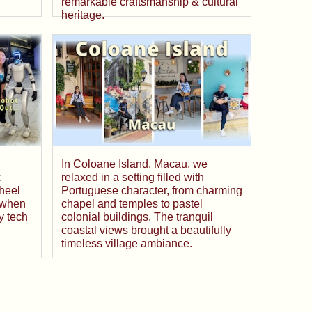
remarkable craftsmanship & cultural
heritage.
In Coloane Island, Macau, we
c
relaxed in a setting filled with
heel
Portuguese character, from charming
 when
chapel and temples to pastel
y tech
colonial buildings. The tranquil
coastal views brought a beautifully
timeless village ambiance.