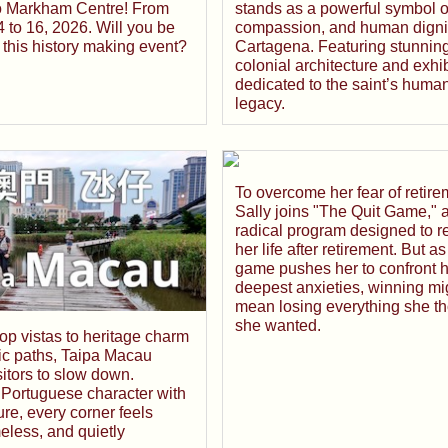
stands as a powerful symbol of
o Markham Centre! From
compassion, and human dignit
 to 16, 2026. Will you be
Cartagena. Featuring stunnin
 this history making event?
colonial architecture and exhib
dedicated to the saint’s human
legacy.
To overcome her fear of retire
Sally joins "The Quit Game," 
radical program designed to r
her life after retirement. But as
game pushes her to confront h
deepest anxieties, winning mi
mean losing everything she t
she wanted.
top vistas to heritage charm
ic paths, Taipa Macau
isitors to slow down.
 Portuguese character with
ture, every corner feels
eless, and quietly