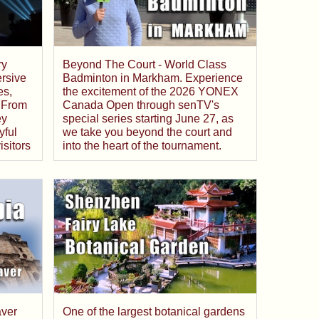
ry
Beyond The Court - World Class
rsive
Badminton in Markham. Experience
es,
the excitement of the 2026 YONEX
 From
Canada Open through senTV's
ey
special series starting June 27, as
yful
we take you beyond the court and
isitors
into the heart of the tournament.
aver
One of the largest botanical gardens