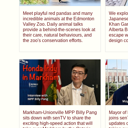
Meet playful red pandas and many
We explo
incredible animals at the Edmonton
Japanese
Valley Zoo. Daily animal talks
Khan Gard
provide a behind-the-scenes look at
Alberta B
their care, natural behaviours, and
escape wh
the zoo's conservation efforts.
design c
Markham-Unionville MPP Billy Pang
Mayor of
sits down with senTV to share the
joins sen
exciting high-speed action that will
updates o