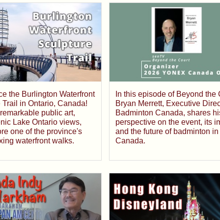
e the Burlington Waterfront
In this episode of Beyond the 
 Trail in Ontario, Canada!
Bryan Merrett, Executive Direc
remarkable public art,
Badminton Canada, shares hi
nic Lake Ontario views,
perspective on the event, its i
re one of the province's
and the future of badminton in
xing waterfront walks.
Canada.