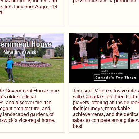
passionate senTV production 
er Markham by the Ontario
alers Indy from August 14
26.
Join senTV for exclusive inte
ide Government House, one
with Canada's top three badm
’s oldest official
players, offering an inside look
s, and discover the rich
their journeys, remarkable
elegant architecture, and
achievements, and the dedicat
ly landscaped gardens of
takes to compete among the w
swick’s vice-regal home.
best.