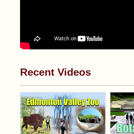
Recent Videos