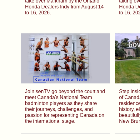
take over Markham by the Ontario
taking ov
Honda Dealers Indy from August 14
Honda De
to 16, 2026.
to 16, 20
Join senTV go beyond the court and
Step ins
meet Canada's National Team
of Canada
badminton players as they share
residence
their journeys, challenges, and
history, 
passion for representing Canada on
beautiful
the international stage.
New Brun