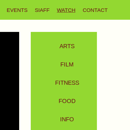
EVENTS
SIAFF
WATCH
CONTACT
ARTS
FILM
FITNESS
FOOD
INFO