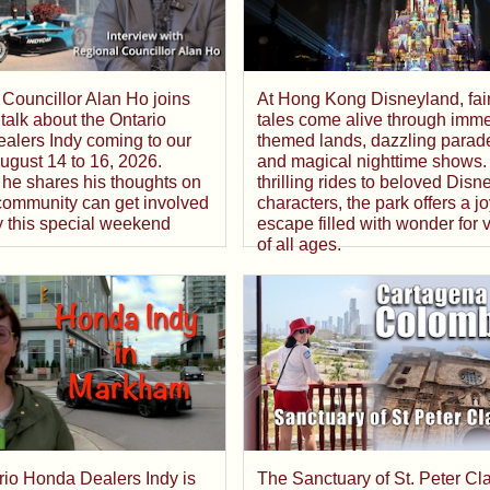
At Hong Kong Disneyland, fai
Councillor Alan Ho joins
tales come alive through imme
talk about the Ontario
themed lands, dazzling parad
alers Indy coming to our
and magical nighttime shows.
 August 14 to 16, 2026.
thrilling rides to beloved Disn
he shares his thoughts on
characters, the park offers a jo
community can get involved
escape filled with wonder for v
y this special weekend
of all ages.
The Sanctuary of St. Peter Cl
rio Honda Dealers Indy is