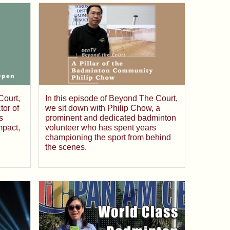
Court,
In this episode of Beyond The Court,
tor of
we sit down with Philip Chow, a
s
prominent and dedicated badminton
mpact,
volunteer who has spent years
championing the sport from behind
the scenes.