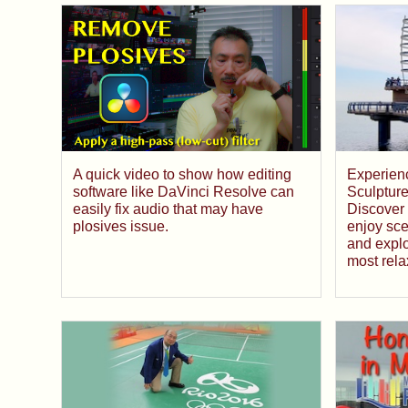
A quick video to show how editing
Experienc
software like DaVinci Resolve can
Sculpture
easily fix audio that may have
Discover 
plosives issue.
enjoy sce
and explo
most rela