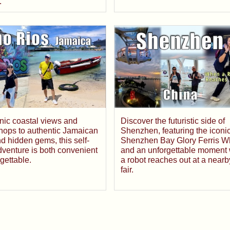
.
nic coastal views and
Discover the futuristic side of
shops to authentic Jamaican
Shenzhen, featuring the iconi
nd hidden gems, this self-
Shenzhen Bay Glory Ferris W
venture is both convenient
and an unforgettable moment
gettable.
a robot reaches out at a nearb
fair.