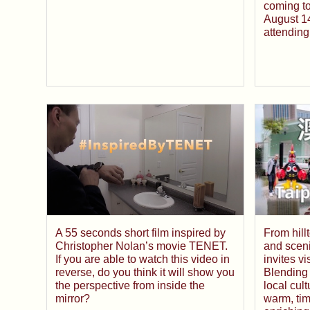
coming t
August 14
attending
A 55 seconds short film inspired by
From hill
Christopher Nolan’s movie TENET.
and scen
If you are able to watch this video in
invites v
reverse, do you think it will show you
Blending
the perspective from inside the
local cul
mirror?
warm, tim