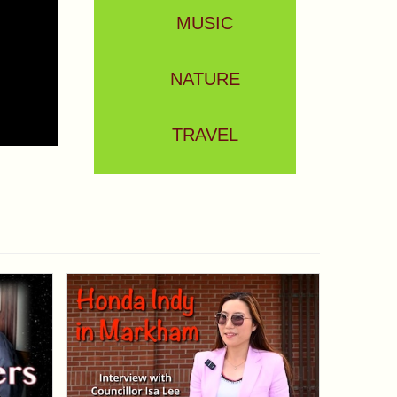
MUSIC
NATURE
TRAVEL