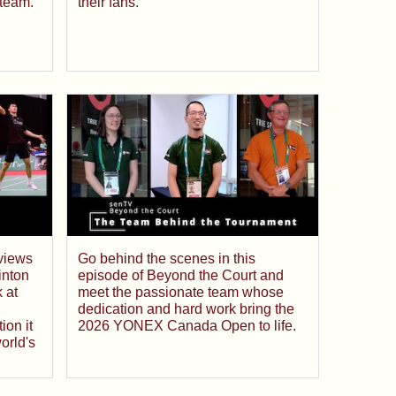
team.
their fans.
rviews
Go behind the scenes in this
inton
episode of Beyond the Court and
 at
meet the passionate team whose
dedication and hard work bring the
ion it
2026 YONEX Canada Open to life.
orld's