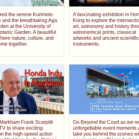
red the serene Kurimoto
A fascinating exhibition in Ho
 and the breathtaking Aga
Kong to explore the intersecti
en at the University of
art, astronomy and history thr
otanic Garden. A beautiful
astronomical prints, classical
ere nature, culture, and
artworks and ancient scientific
ome together.
instruments.
Go Beyond the Court as we rev
 Markham Frank Scarpitti
unforgettable event moments 
TV to share exciting
take you behind the scenes wi
n the high-speed action