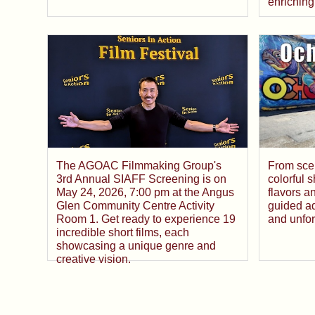
enriching
From sce
The AGOAC Filmmaking Group's
colorful 
3rd Annual SIAFF Screening is on
flavors a
May 24, 2026, 7:00 pm at the Angus
guided ad
Glen Community Centre Activity
and unfor
Room 1. Get ready to experience 19
incredible short films, each
showcasing a unique genre and
creative vision.