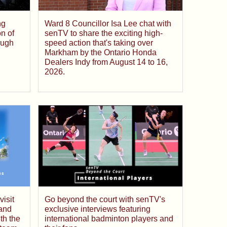
ng
Ward 8 Councillor Isa Lee chat with
on of
senTV to share the exciting high-
ough
speed action that's taking over
Markham by the Ontario Honda
Dealers Indy from August 14 to 16,
2026.
isit
Go beyond the court with senTV's
and
exclusive interviews featuring
th the
international badminton players and