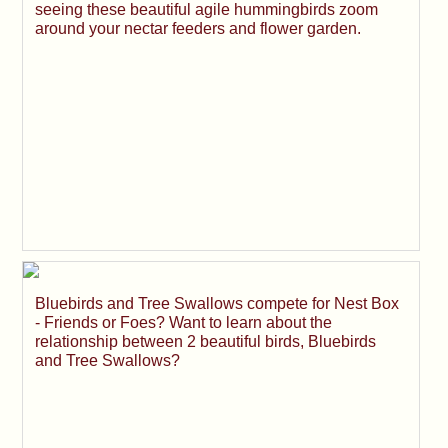
seeing these beautiful agile hummingbirds zoom
around your nectar feeders and flower garden.
Bluebirds and Tree Swallows compete for Nest Box
- Friends or Foes? Want to learn about the
relationship between 2 beautiful birds, Bluebirds
and Tree Swallows?