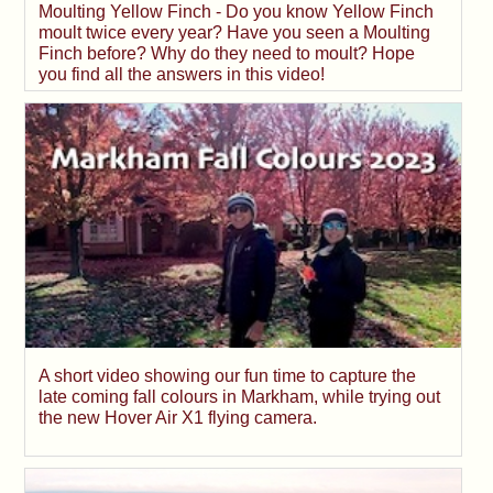
Moulting Yellow Finch - Do you know Yellow Finch
moult twice every year? Have you seen a Moulting
Finch before? Why do they need to moult? Hope
you find all the answers in this video!
A short video showing our fun time to capture the
late coming fall colours in Markham, while trying out
the new Hover Air X1 flying camera.