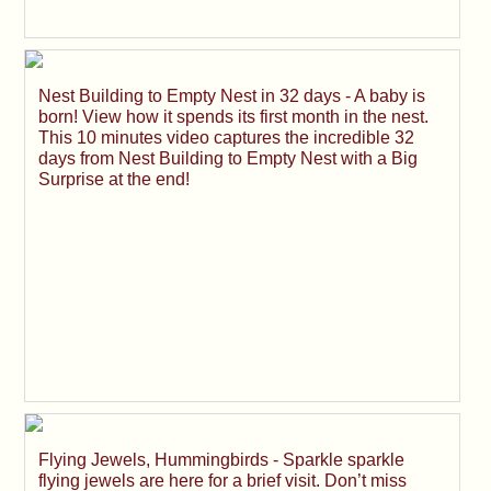
Nest Building to Empty Nest in 32 days - A baby is
born! View how it spends its first month in the nest.
This 10 minutes video captures the incredible 32
days from Nest Building to Empty Nest with a Big
Surprise at the end!
Flying Jewels, Hummingbirds - Sparkle sparkle
flying jewels are here for a brief visit. Don’t miss