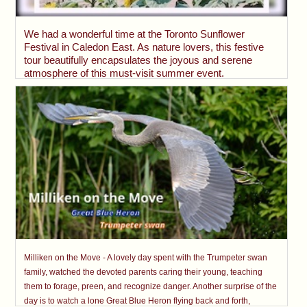
We had a wonderful time at the Toronto Sunflower
Festival in Caledon East. As nature lovers, this festive
tour beautifully encapsulates the joyous and serene
atmosphere of this must-visit summer event.
Milliken on the Move - A lovely day spent with the Trumpeter swan
family, watched the devoted parents caring their young, teaching
them to forage, preen, and recognize danger. Another surprise of the
day is to watch a lone Great Blue Heron flying back and forth,