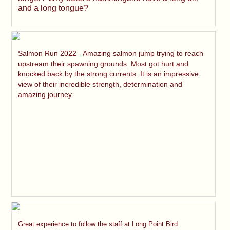
and a long tongue?
Salmon Run 2022 - Amazing salmon jump trying to reach
upstream their spawning grounds. Most got hurt and
knocked back by the strong currents. It is an impressive
view of their incredible strength, determination and
amazing journey.
Great experience to follow the staff at Long Point Bird