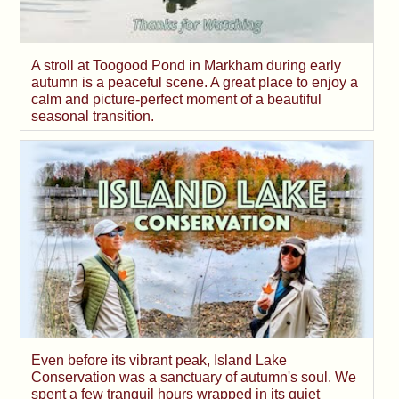
A stroll at Toogood Pond in Markham during early
autumn is a peaceful scene. A great place to enjoy a
calm and picture-perfect moment of a beautiful
seasonal transition.
Even before its vibrant peak, Island Lake
Conservation was a sanctuary of autumn's soul. We
spent a few tranquil hours wrapped in its quiet