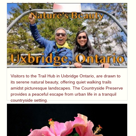
displaying his unique flight.
Visitors to the Trail Hub in Uxbridge Ontario, are drawn to
its serene natural beauty, offering quiet walking trails
amidst picturesque landscapes. The Countryside Preserve
provides a peaceful escape from urban life in a tranquil
countryside setting.