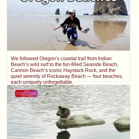
We followed Oregon’s coastal trail from Indian
Beach’s wild surf to the fun-filled Seaside Beach,
Cannon Beach’s iconic Haystack Rock, and the
quiet serenity of Rockaway Beach — four beaches,
each uniquely unforgettable.