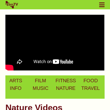
ARTS
FILM
FITNESS
FOOD
INFO
MUSIC
NATURE
TRAVEL
Nature Videos