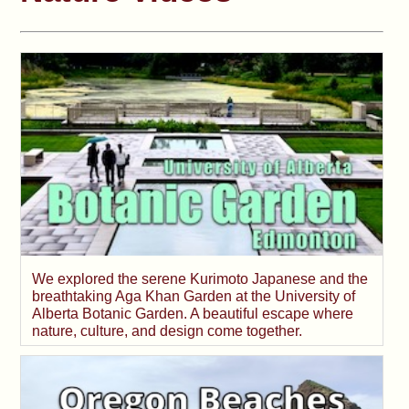
We explored the serene Kurimoto Japanese and the
breathtaking Aga Khan Garden at the University of
Alberta Botanic Garden. A beautiful escape where
nature, culture, and design come together.