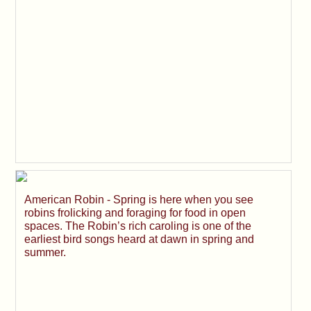
American Robin - Spring is here when you see
robins frolicking and foraging for food in open
spaces. The Robin’s rich caroling is one of the
earliest bird songs heard at dawn in spring and
summer.