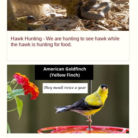
Hawk Hunting - We are hunting to see hawk while
the hawk is hunting for food.