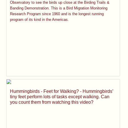
Observatory to see the birds up close at the Birding Trails &
Banding Demonstration. This is a Bird Migration Monitoring
Research Program since 1960 and is the longest running
program of its kind in the Americas.
Hummingbirds - Feet for Walking? - Hummingbirds’
tiny feet perform lots of tasks except walking. Can
you count them from watching this video?