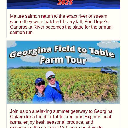
Mature salmon return to the exact river or stream
where they were hatched. Every fall, Port Hope’s
Ganaraska River becomes the stage for the annual
salmon run.
Join us on a relaxing summer getaway to Georgina,
Ontario for a Field to Table farm tour! Explore local
farms, enjoy fresh seasonal produce, and
experience the charm of Ontario’s countryside.