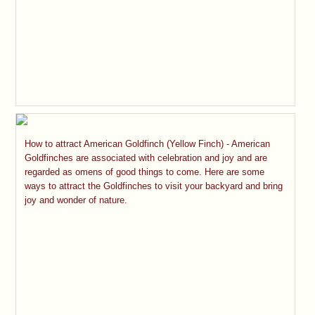
How to attract American Goldfinch (Yellow Finch) - American
Goldfinches are associated with celebration and joy and are
regarded as omens of good things to come. Here are some
ways to attract the Goldfinches to visit your backyard and bring
joy and wonder of nature.