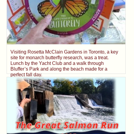
Visiting Rosetta McClain Gardens in Toronto, a key
site for monarch butterfly research, was a treat.
Lunch by the Yacht Club and a walk through
Bluffer’s Park and along the beach made for a
perfect fall day.