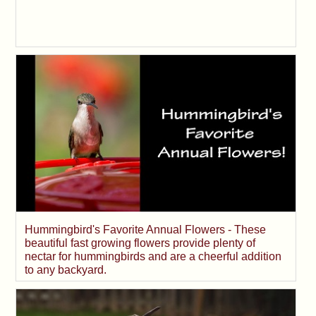
Hummingbird's Favorite Annual Flowers - These
beautiful fast growing flowers provide plenty of
nectar for hummingbirds and are a cheerful addition
to any backyard.