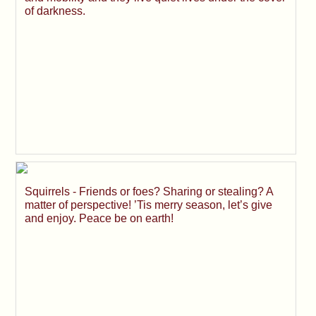
of darkness.
Squirrels - Friends or foes? Sharing or stealing? A
matter of perspective! ’Tis merry season, let’s give
and enjoy. Peace be on earth!