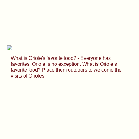
What is Oriole's favorite food? - Everyone has
favorites. Oriole is no exception. What is Oriole’s
favorite food? Place them outdoors to welcome the
visits of Orioles.