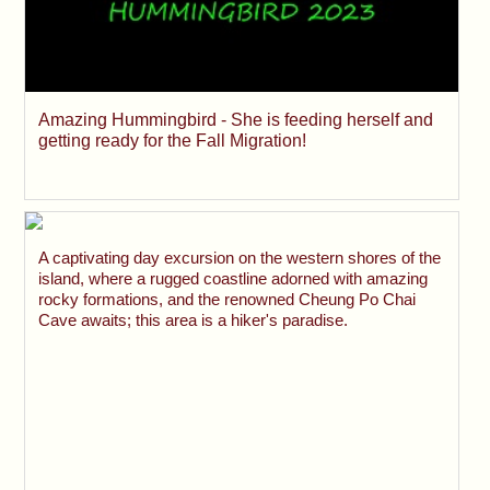
Amazing Hummingbird - She is feeding herself and
getting ready for the Fall Migration!
A captivating day excursion on the western shores of the
island, where a rugged coastline adorned with amazing
rocky formations, and the renowned Cheung Po Chai
Cave awaits; this area is a hiker's paradise.