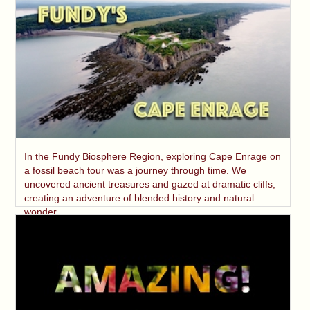
In the Fundy Biosphere Region, exploring Cape Enrage on
a fossil beach tour was a journey through time. We
uncovered ancient treasures and gazed at dramatic cliffs,
creating an adventure of blended history and natural
wonder.