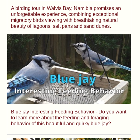
A birding tour in Walvis Bay, Namibia promises an
unforgettable experience, combining exceptional
migratory birds viewing with breathtaking natural
beauty of lagoons, salt pans and sand dunes.
Blue jay Interesting Feeding Behavior - Do you want
to learn more about the feeding and foraging
behavior of this beautiful and quirky blue jay?