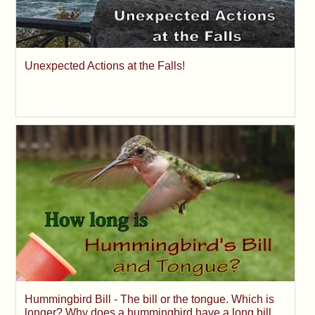
Unexpected Actions at the Falls!
Hummingbird Bill - The bill or the tongue. Which is
longer? Why does a hummingbird have a long bill