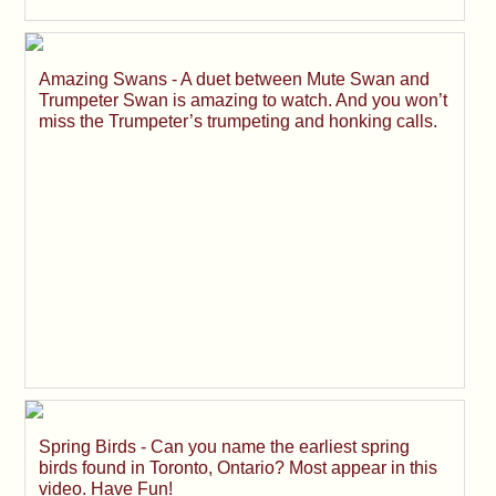
Amazing Swans - A duet between Mute Swan and
Trumpeter Swan is amazing to watch. And you won’t
miss the Trumpeter’s trumpeting and honking calls.
Spring Birds - Can you name the earliest spring
birds found in Toronto, Ontario? Most appear in this
video. Have Fun!