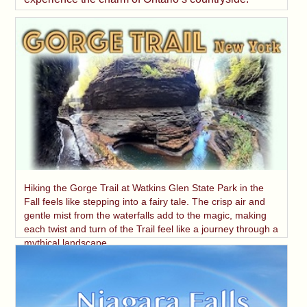
Hiking the Gorge Trail at Watkins Glen State Park in the
Fall feels like stepping into a fairy tale. The crisp air and
gentle mist from the waterfalls add to the magic, making
each twist and turn of the Trail feel like a journey through a
mythical landscape.