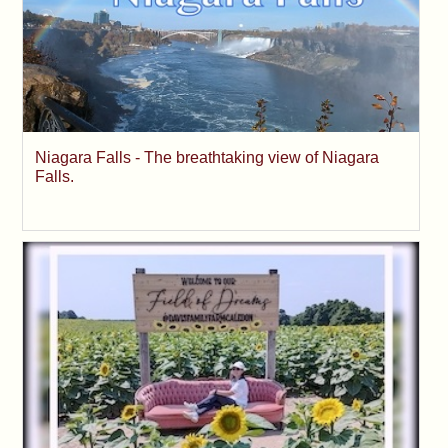
Niagara Falls - The breathtaking view of Niagara
Falls.