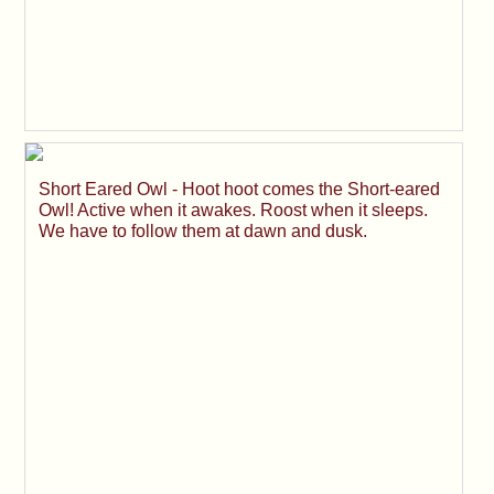
Short Eared Owl - Hoot hoot comes the Short-eared
Owl! Active when it awakes. Roost when it sleeps.
We have to follow them at dawn and dusk.