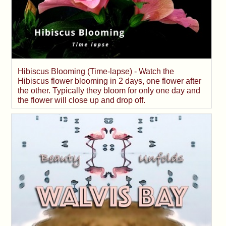
Hibiscus Blooming (Time-lapse) - Watch the
Hibiscus flower blooming in 2 days, one flower after
the other. Typically they bloom for only one day and
the flower will close up and drop off.