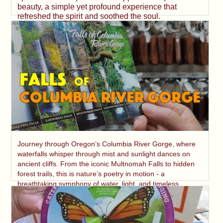
beauty, a simple yet profound experience that
refreshed the spirit and soothed the soul.
Journey through Oregon’s Columbia River Gorge, where
waterfalls whisper through mist and sunlight dances on
ancient cliffs. From the iconic Multnomah Falls to hidden
forest trails, this is nature’s poetry in motion - a
breathtaking symphony of water, light, and timeless
beauty.