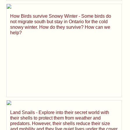
How Birds survive Snowy Winter - Some birds do
not migrate south but stay in Ontario for the cold
snowy winter. How do they survive? How can we
help?
Land Snails - Explore into their secret world with
their shells to protect them from weather and
predators. However, their shells reduce their size
and mobility and they live quiet lives under the cover