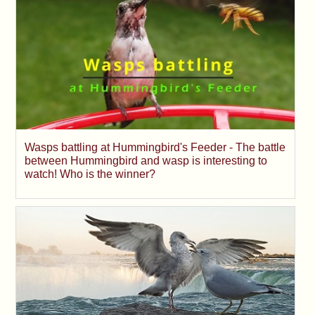
Wasps battling at Hummingbird's Feeder - The battle
between Hummingbird and wasp is interesting to
watch! Who is the winner?