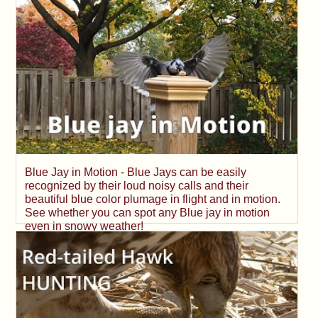
Blue Jay in Motion - Blue Jays can be easily
recognized by their loud noisy calls and their
beautiful blue color plumage in flight and in motion.
See whether you can spot any Blue jay in motion
even in snowy weather!