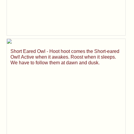
Short Eared Owl - Hoot hoot comes the Short-eared
Owl! Active when it awakes. Roost when it sleeps.
We have to follow them at dawn and dusk.