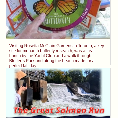
Visiting Rosetta McClain Gardens in Toronto, a key
site for monarch butterfly research, was a treat.
Lunch by the Yacht Club and a walk through
Bluffer’s Park and along the beach made for a
perfect fall day.