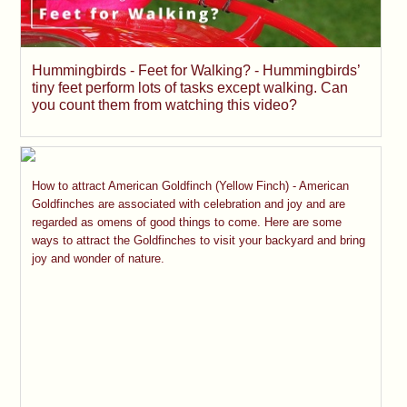
Hummingbirds - Feet for Walking? - Hummingbirds’
tiny feet perform lots of tasks except walking. Can
you count them from watching this video?
How to attract American Goldfinch (Yellow Finch) - American
Goldfinches are associated with celebration and joy and are
regarded as omens of good things to come. Here are some
ways to attract the Goldfinches to visit your backyard and bring
joy and wonder of nature.