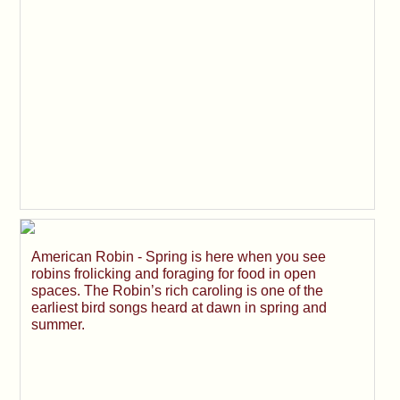
American Robin - Spring is here when you see
robins frolicking and foraging for food in open
spaces. The Robin’s rich caroling is one of the
earliest bird songs heard at dawn in spring and
summer.