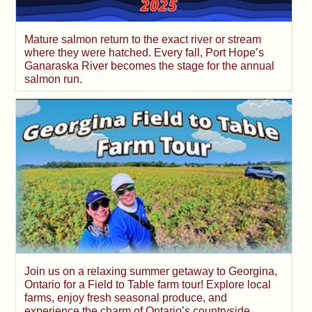
Mature salmon return to the exact river or stream
where they were hatched. Every fall, Port Hope’s
Ganaraska River becomes the stage for the annual
salmon run.
Join us on a relaxing summer getaway to Georgina,
Ontario for a Field to Table farm tour! Explore local
farms, enjoy fresh seasonal produce, and
experience the charm of Ontario’s countryside.