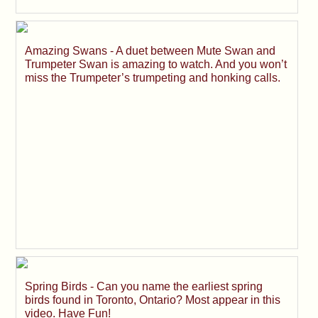
Amazing Swans - A duet between Mute Swan and
Trumpeter Swan is amazing to watch. And you won’t
miss the Trumpeter’s trumpeting and honking calls.
Spring Birds - Can you name the earliest spring
birds found in Toronto, Ontario? Most appear in this
video. Have Fun!