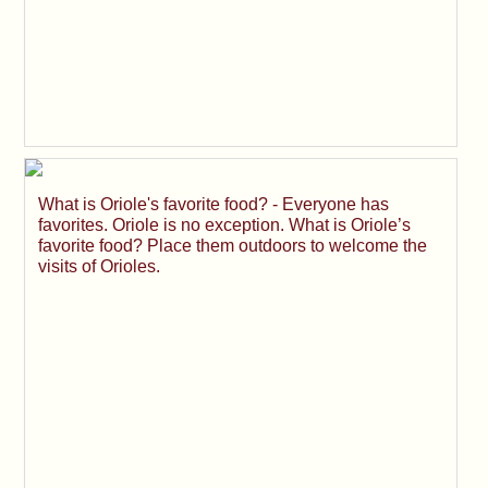
What is Oriole's favorite food? - Everyone has
favorites. Oriole is no exception. What is Oriole’s
favorite food? Place them outdoors to welcome the
visits of Orioles.