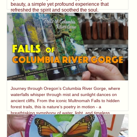
beauty, a simple yet profound experience that
refreshed the spirit and soothed the soul.
Journey through Oregon’s Columbia River Gorge, where
waterfalls whisper through mist and sunlight dances on
ancient cliffs. From the iconic Multnomah Falls to hidden
forest trails, this is nature’s poetry in motion - a
breathtaking symphony of water, light, and timeless
beauty.