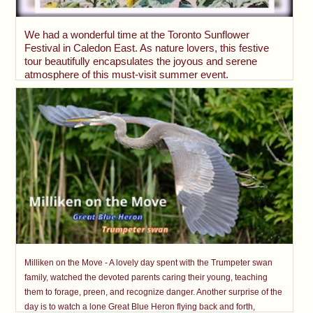
We had a wonderful time at the Toronto Sunflower
Festival in Caledon East. As nature lovers, this festive
tour beautifully encapsulates the joyous and serene
atmosphere of this must-visit summer event.
Milliken on the Move - A lovely day spent with the Trumpeter swan
family, watched the devoted parents caring their young, teaching
them to forage, preen, and recognize danger. Another surprise of the
day is to watch a lone Great Blue Heron flying back and forth,