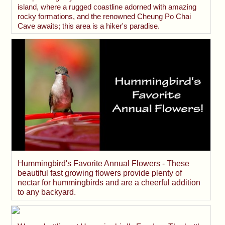
island, where a rugged coastline adorned with amazing
rocky formations, and the renowned Cheung Po Chai
Cave awaits; this area is a hiker's paradise.
Hummingbird's Favorite Annual Flowers - These
beautiful fast growing flowers provide plenty of
nectar for hummingbirds and are a cheerful addition
to any backyard.