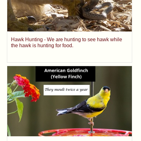
Hawk Hunting - We are hunting to see hawk while
the hawk is hunting for food.