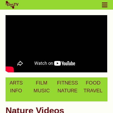
ARTS
FILM
FITNESS
FOOD
INFO
MUSIC
NATURE
TRAVEL
Nature Videos