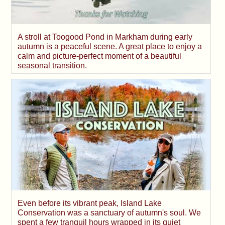
A stroll at Toogood Pond in Markham during early
autumn is a peaceful scene. A great place to enjoy a
calm and picture-perfect moment of a beautiful
seasonal transition.
Even before its vibrant peak, Island Lake
Conservation was a sanctuary of autumn's soul. We
spent a few tranquil hours wrapped in its quiet