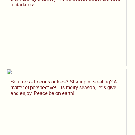
of darkness.
Squirrels - Friends or foes? Sharing or stealing? A
matter of perspective! ’Tis merry season, let’s give
and enjoy. Peace be on earth!