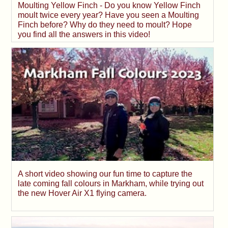
Moulting Yellow Finch - Do you know Yellow Finch
moult twice every year? Have you seen a Moulting
Finch before? Why do they need to moult? Hope
you find all the answers in this video!
A short video showing our fun time to capture the
late coming fall colours in Markham, while trying out
the new Hover Air X1 flying camera.