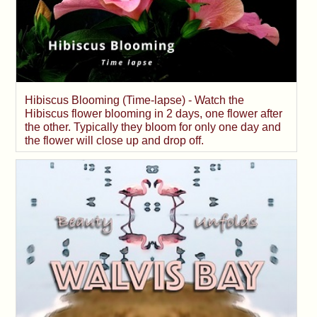
Hibiscus Blooming (Time-lapse) - Watch the
Hibiscus flower blooming in 2 days, one flower after
the other. Typically they bloom for only one day and
the flower will close up and drop off.