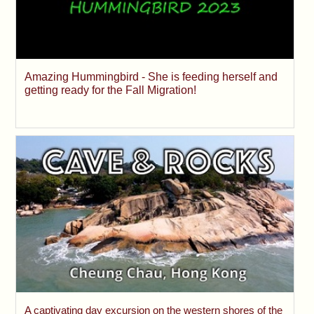
Amazing Hummingbird - She is feeding herself and
getting ready for the Fall Migration!
A captivating day excursion on the western shores of the