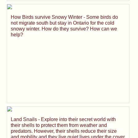
How Birds survive Snowy Winter - Some birds do
not migrate south but stay in Ontario for the cold
snowy winter. How do they survive? How can we
help?
Land Snails - Explore into their secret world with
their shells to protect them from weather and
predators. However, their shells reduce their size
and mobility and they live quiet lives under the cover