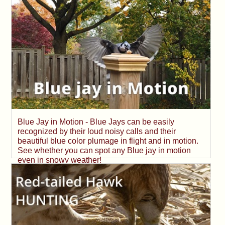
Blue Jay in Motion - Blue Jays can be easily
recognized by their loud noisy calls and their
beautiful blue color plumage in flight and in motion.
See whether you can spot any Blue jay in motion
even in snowy weather!