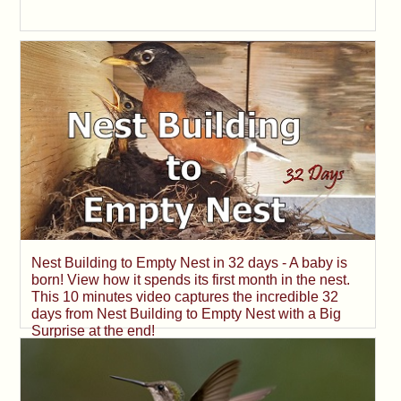
Nest Building to Empty Nest in 32 days - A baby is
born! View how it spends its first month in the nest.
This 10 minutes video captures the incredible 32
days from Nest Building to Empty Nest with a Big
Surprise at the end!