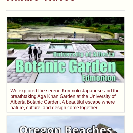
We explored the serene Kurimoto Japanese and the
breathtaking Aga Khan Garden at the University of
Alberta Botanic Garden. A beautiful escape where
nature, culture, and design come together.