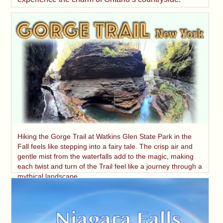
Hiking the Gorge Trail at Watkins Glen State Park in the
Fall feels like stepping into a fairy tale. The crisp air and
gentle mist from the waterfalls add to the magic, making
each twist and turn of the Trail feel like a journey through a
mythical landscape.