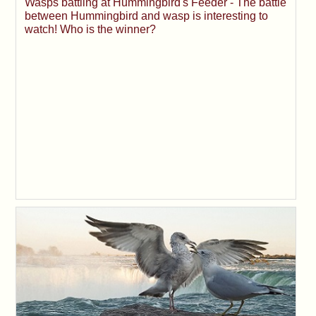
Wasps battling at Hummingbird's Feeder - The battle
between Hummingbird and wasp is interesting to
watch! Who is the winner?