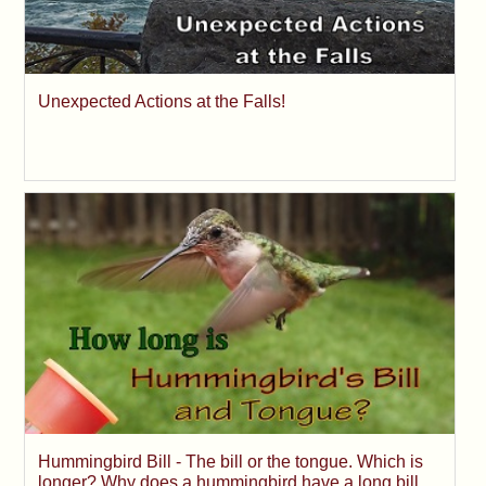
Unexpected Actions at the Falls!
Hummingbird Bill - The bill or the tongue. Which is
longer? Why does a hummingbird have a long bill