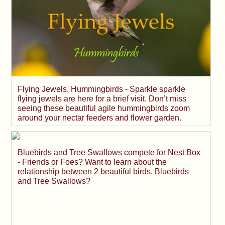
Flying Jewels, Hummingbirds - Sparkle sparkle
flying jewels are here for a brief visit. Don’t miss
seeing these beautiful agile hummingbirds zoom
around your nectar feeders and flower garden.
Bluebirds and Tree Swallows compete for Nest Box
- Friends or Foes? Want to learn about the
relationship between 2 beautiful birds, Bluebirds
and Tree Swallows?