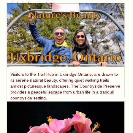
displaying his unique flight.
Visitors to the Trail Hub in Uxbridge Ontario, are drawn to
its serene natural beauty, offering quiet walking trails
amidst picturesque landscapes. The Countryside Preserve
provides a peaceful escape from urban life in a tranquil
countryside setting.