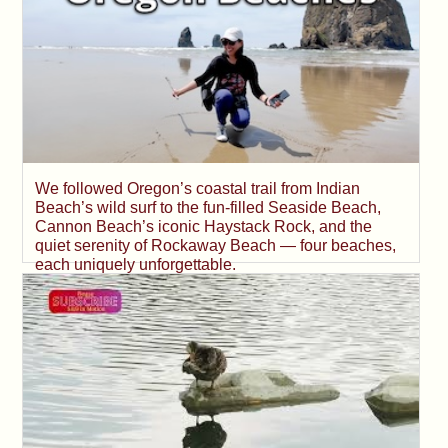
We followed Oregon’s coastal trail from Indian
Beach’s wild surf to the fun-filled Seaside Beach,
Cannon Beach’s iconic Haystack Rock, and the
quiet serenity of Rockaway Beach — four beaches,
each uniquely unforgettable.