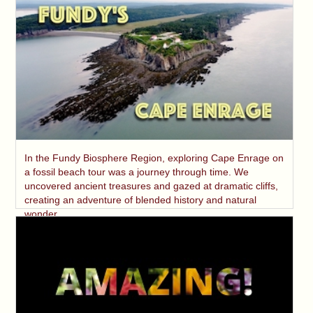
In the Fundy Biosphere Region, exploring Cape Enrage on
a fossil beach tour was a journey through time. We
uncovered ancient treasures and gazed at dramatic cliffs,
creating an adventure of blended history and natural
wonder.