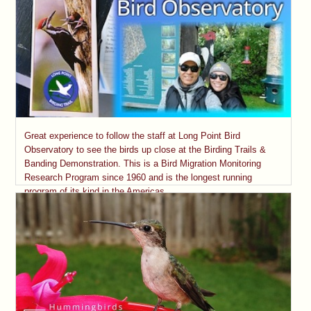
Great experience to follow the staff at Long Point Bird
Observatory to see the birds up close at the Birding Trails &
Banding Demonstration. This is a Bird Migration Monitoring
Research Program since 1960 and is the longest running
program of its kind in the Americas.