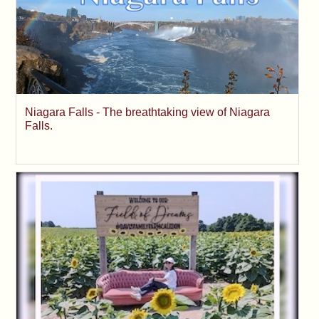
Niagara Falls - The breathtaking view of Niagara
Falls.