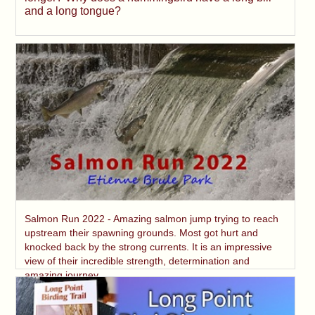
and a long tongue?
Salmon Run 2022 - Amazing salmon jump trying to reach
upstream their spawning grounds. Most got hurt and
knocked back by the strong currents. It is an impressive
view of their incredible strength, determination and
amazing journey.