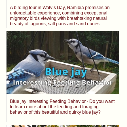
A birding tour in Walvis Bay, Namibia promises an
unforgettable experience, combining exceptional
migratory birds viewing with breathtaking natural
beauty of lagoons, salt pans and sand dunes.
Blue jay Interesting Feeding Behavior - Do you want
to learn more about the feeding and foraging
behavior of this beautiful and quirky blue jay?