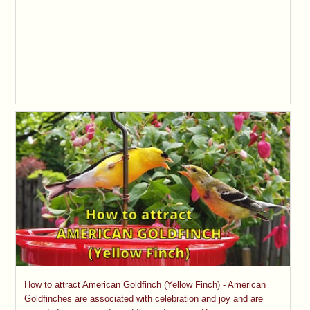
How to attract American Goldfinch (Yellow Finch) - American
Goldfinches are associated with celebration and joy and are