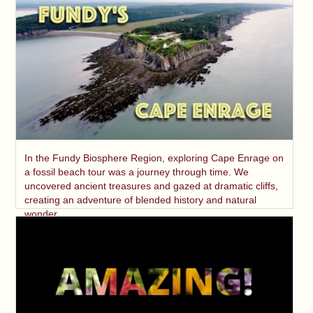
In the Fundy Biosphere Region, exploring Cape Enrage on
a fossil beach tour was a journey through time. We
uncovered ancient treasures and gazed at dramatic cliffs,
creating an adventure of blended history and natural
wonder.