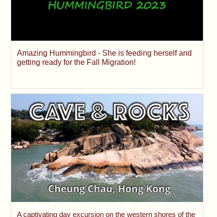
Amazing Hummingbird - She is feeding herself and
getting ready for the Fall Migration!
A captivating day excursion on the western shores of the