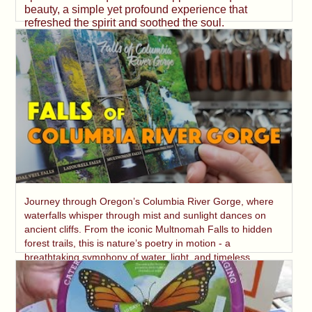
beauty, a simple yet profound experience that
refreshed the spirit and soothed the soul.
Journey through Oregon’s Columbia River Gorge, where
waterfalls whisper through mist and sunlight dances on
ancient cliffs. From the iconic Multnomah Falls to hidden
forest trails, this is nature’s poetry in motion - a
breathtaking symphony of water, light, and timeless
beauty.