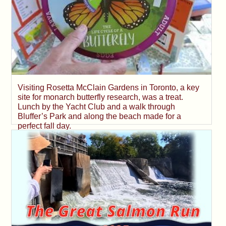
Visiting Rosetta McClain Gardens in Toronto, a key
site for monarch butterfly research, was a treat.
Lunch by the Yacht Club and a walk through
Bluffer’s Park and along the beach made for a
perfect fall day.