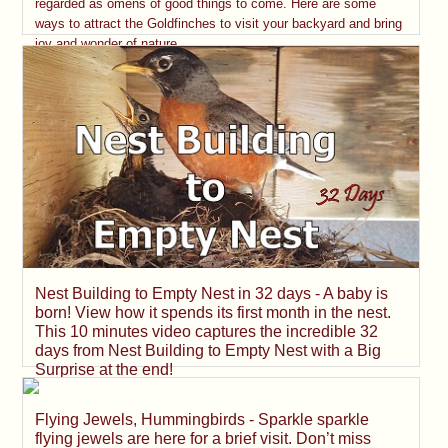
regarded as omens of good things to come. Here are some
ways to attract the Goldfinches to visit your backyard and bring
joy and wonder of nature.
Nest Building to Empty Nest in 32 days - A baby is
born! View how it spends its first month in the nest.
This 10 minutes video captures the incredible 32
days from Nest Building to Empty Nest with a Big
Surprise at the end!
Flying Jewels, Hummingbirds - Sparkle sparkle
flying jewels are here for a brief visit. Don’t miss