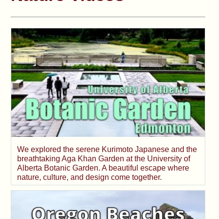
We explored the serene Kurimoto Japanese and the
breathtaking Aga Khan Garden at the University of
Alberta Botanic Garden. A beautiful escape where
nature, culture, and design come together.