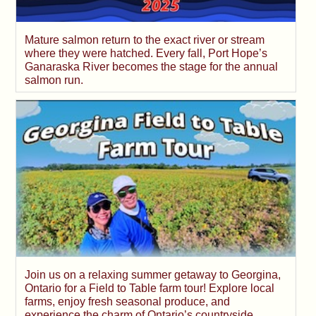
Mature salmon return to the exact river or stream
where they were hatched. Every fall, Port Hope’s
Ganaraska River becomes the stage for the annual
salmon run.
Join us on a relaxing summer getaway to Georgina,
Ontario for a Field to Table farm tour! Explore local
farms, enjoy fresh seasonal produce, and
experience the charm of Ontario’s countryside.