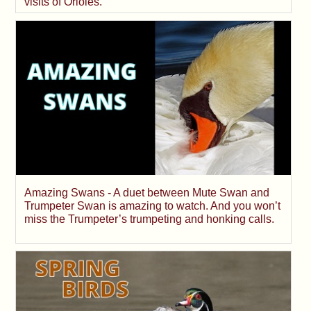
visits of Orioles.
Amazing Swans - A duet between Mute Swan and
Trumpeter Swan is amazing to watch. And you won’t
miss the Trumpeter’s trumpeting and honking calls.