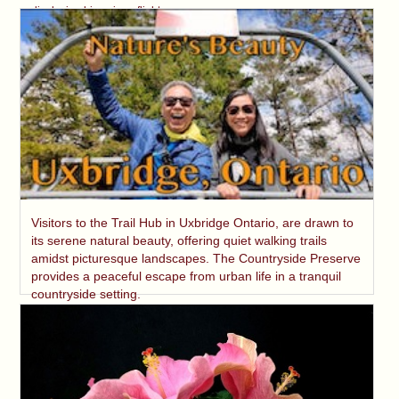
displaying his unique flight.
Visitors to the Trail Hub in Uxbridge Ontario, are drawn to
its serene natural beauty, offering quiet walking trails
amidst picturesque landscapes. The Countryside Preserve
provides a peaceful escape from urban life in a tranquil
countryside setting.