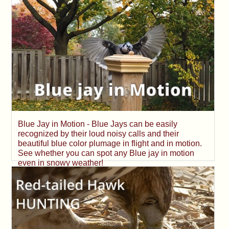
Blue Jay in Motion - Blue Jays can be easily
recognized by their loud noisy calls and their
beautiful blue color plumage in flight and in motion.
See whether you can spot any Blue jay in motion
even in snowy weather!