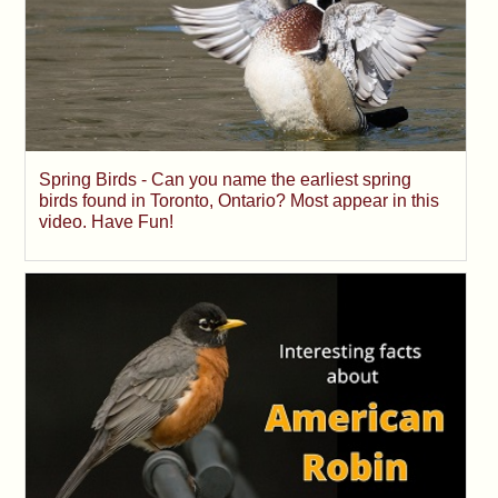
Spring Birds - Can you name the earliest spring
birds found in Toronto, Ontario? Most appear in this
video. Have Fun!