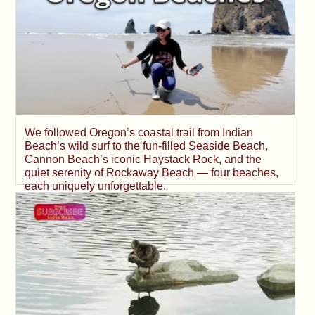
We followed Oregon’s coastal trail from Indian
Beach’s wild surf to the fun-filled Seaside Beach,
Cannon Beach’s iconic Haystack Rock, and the
quiet serenity of Rockaway Beach — four beaches,
each uniquely unforgettable.