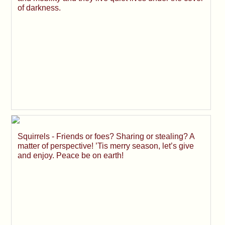
of darkness.
Squirrels - Friends or foes? Sharing or stealing? A
matter of perspective! ’Tis merry season, let’s give
and enjoy. Peace be on earth!