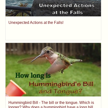
Unexpected Actions at the Falls!
Hummingbird Bill - The bill or the tongue. Which is
longer? Why does a hummingbird have a long bill