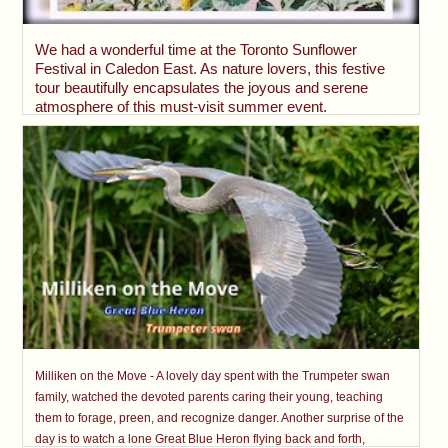
We had a wonderful time at the Toronto Sunflower
Festival in Caledon East. As nature lovers, this festive
tour beautifully encapsulates the joyous and serene
atmosphere of this must-visit summer event.
Milliken on the Move - A lovely day spent with the Trumpeter swan
family, watched the devoted parents caring their young, teaching
them to forage, preen, and recognize danger. Another surprise of the
day is to watch a lone Great Blue Heron flying back and forth,