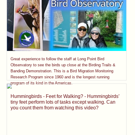
Great experience to follow the staff at Long Point Bird
Observatory to see the birds up close at the Birding Trails &
Banding Demonstration. This is a Bird Migration Monitoring
Research Program since 1960 and is the longest running
program of its kind in the Americas.
Hummingbirds - Feet for Walking? - Hummingbirds’
tiny feet perform lots of tasks except walking. Can
you count them from watching this video?