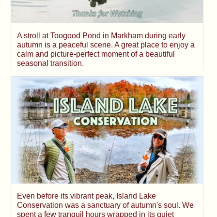
A stroll at Toogood Pond in Markham during early
autumn is a peaceful scene. A great place to enjoy a
calm and picture-perfect moment of a beautiful
seasonal transition.
Even before its vibrant peak, Island Lake
Conservation was a sanctuary of autumn's soul. We
spent a few tranquil hours wrapped in its quiet