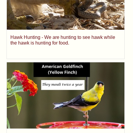
Hawk Hunting - We are hunting to see hawk while
the hawk is hunting for food.