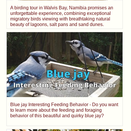
A birding tour in Walvis Bay, Namibia promises an
unforgettable experience, combining exceptional
migratory birds viewing with breathtaking natural
beauty of lagoons, salt pans and sand dunes.
Blue jay Interesting Feeding Behavior - Do you want
to learn more about the feeding and foraging
behavior of this beautiful and quirky blue jay?