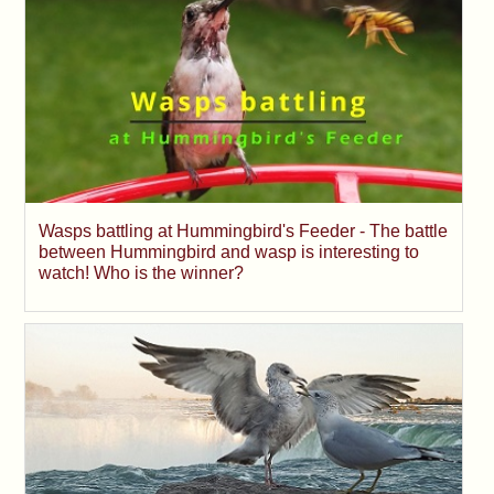
Wasps battling at Hummingbird's Feeder - The battle
between Hummingbird and wasp is interesting to
watch! Who is the winner?