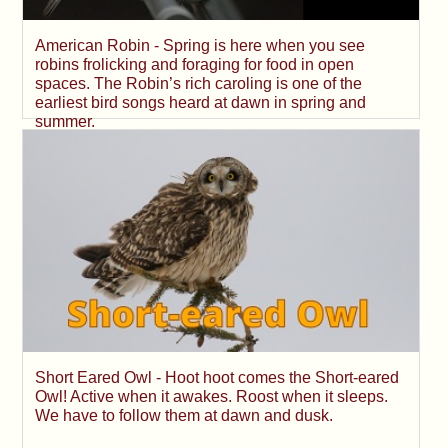
American Robin - Spring is here when you see
robins frolicking and foraging for food in open
spaces. The Robin’s rich caroling is one of the
earliest bird songs heard at dawn in spring and
summer.
Short Eared Owl - Hoot hoot comes the Short-eared
Owl! Active when it awakes. Roost when it sleeps.
We have to follow them at dawn and dusk.