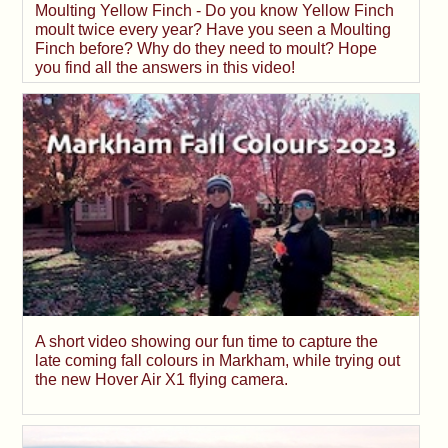
Moulting Yellow Finch - Do you know Yellow Finch
moult twice every year? Have you seen a Moulting
Finch before? Why do they need to moult? Hope
you find all the answers in this video!
A short video showing our fun time to capture the
late coming fall colours in Markham, while trying out
the new Hover Air X1 flying camera.