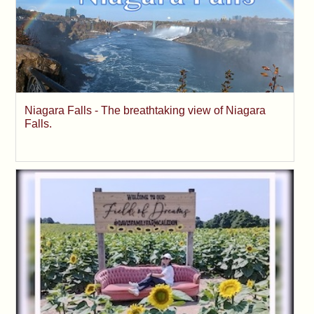
Niagara Falls - The breathtaking view of Niagara
Falls.