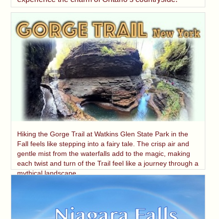
Hiking the Gorge Trail at Watkins Glen State Park in the
Fall feels like stepping into a fairy tale. The crisp air and
gentle mist from the waterfalls add to the magic, making
each twist and turn of the Trail feel like a journey through a
mythical landscape.