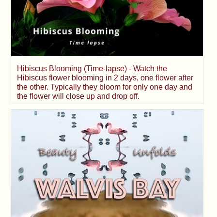
Hibiscus Blooming (Time-lapse) - Watch the
Hibiscus flower blooming in 2 days, one flower after
the other. Typically they bloom for only one day and
the flower will close up and drop off.