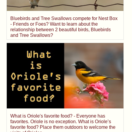
Bluebirds and Tree Swallows compete for Nest Box
- Friends or Foes? Want to learn about the
relationship between 2 beautiful birds, Bluebirds
and Tree Swallows?
What is Oriole's favorite food? - Everyone has
favorites. Oriole is no exception. What is Oriole’s
favorite food? Place them outdoors to welcome the