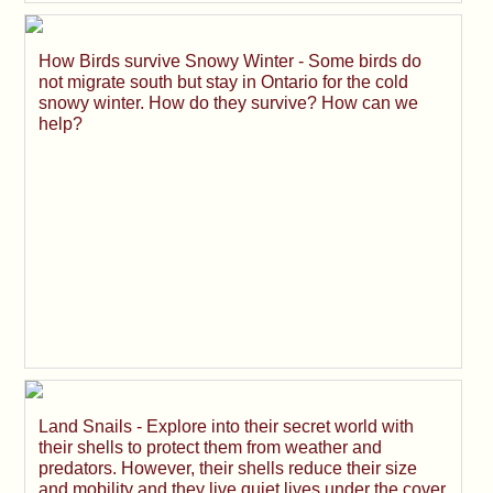
How Birds survive Snowy Winter - Some birds do
not migrate south but stay in Ontario for the cold
snowy winter. How do they survive? How can we
help?
Land Snails - Explore into their secret world with
their shells to protect them from weather and
predators. However, their shells reduce their size
and mobility and they live quiet lives under the cover