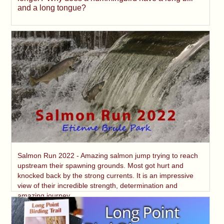
and a long tongue?
Salmon Run 2022 - Amazing salmon jump trying to reach
upstream their spawning grounds. Most got hurt and
knocked back by the strong currents. It is an impressive
view of their incredible strength, determination and
amazing journey.