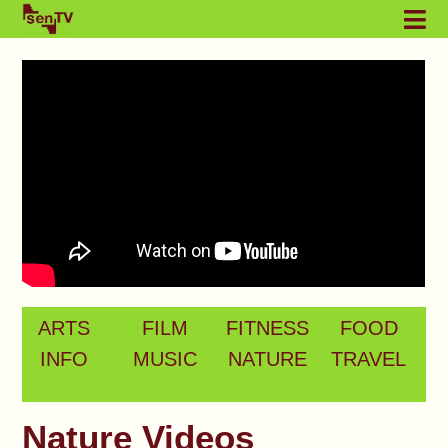
ARTS
FILM
FITNESS
FOOD
INFO
MUSIC
NATURE
TRAVEL
Nature Videos