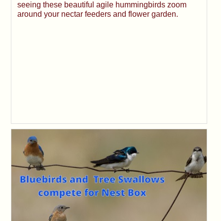
seeing these beautiful agile hummingbirds zoom
around your nectar feeders and flower garden.