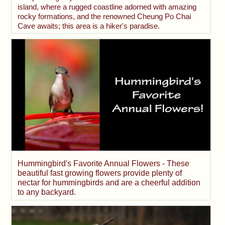
island, where a rugged coastline adorned with amazing
rocky formations, and the renowned Cheung Po Chai
Cave awaits; this area is a hiker's paradise.
Hummingbird's Favorite Annual Flowers - These
beautiful fast growing flowers provide plenty of
nectar for hummingbirds and are a cheerful addition
to any backyard.