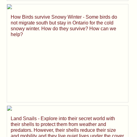
How Birds survive Snowy Winter - Some birds do
not migrate south but stay in Ontario for the cold
snowy winter. How do they survive? How can we
help?
Land Snails - Explore into their secret world with
their shells to protect them from weather and
predators. However, their shells reduce their size
and mobility and they live quiet lives under the cover