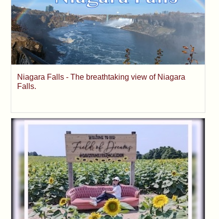
Niagara Falls - The breathtaking view of Niagara
Falls.