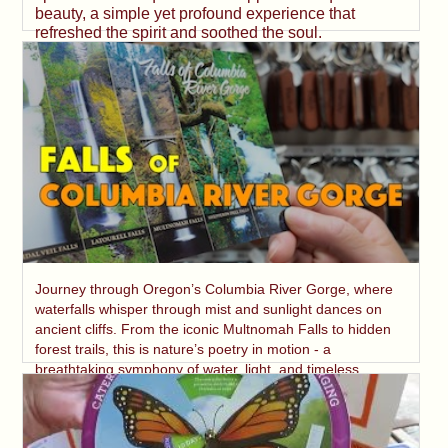
beauty, a simple yet profound experience that
refreshed the spirit and soothed the soul.
Journey through Oregon’s Columbia River Gorge, where
waterfalls whisper through mist and sunlight dances on
ancient cliffs. From the iconic Multnomah Falls to hidden
forest trails, this is nature’s poetry in motion - a
breathtaking symphony of water, light, and timeless
beauty.