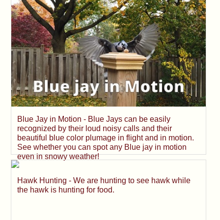
Blue Jay in Motion - Blue Jays can be easily
recognized by their loud noisy calls and their
beautiful blue color plumage in flight and in motion.
See whether you can spot any Blue jay in motion
even in snowy weather!
Hawk Hunting - We are hunting to see hawk while
the hawk is hunting for food.