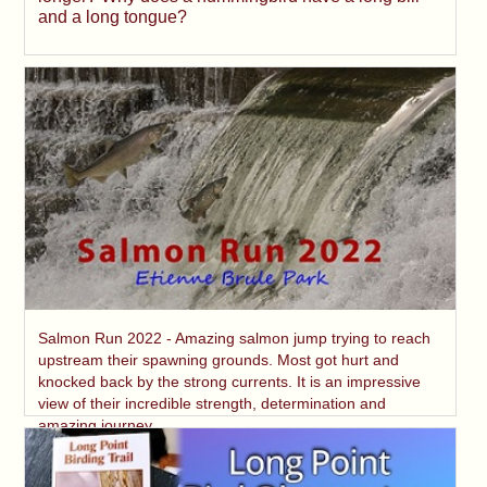
and a long tongue?
Salmon Run 2022 - Amazing salmon jump trying to reach
upstream their spawning grounds. Most got hurt and
knocked back by the strong currents. It is an impressive
view of their incredible strength, determination and
amazing journey.