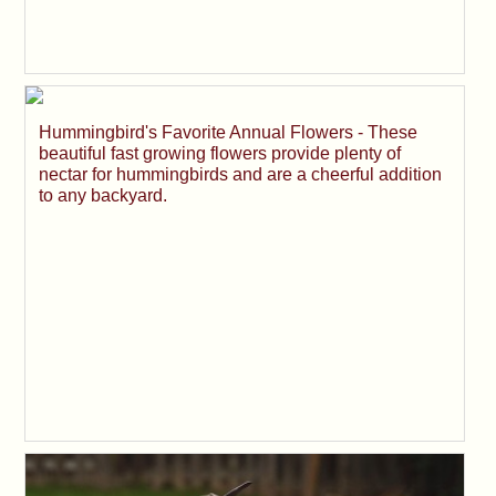
Hummingbird's Favorite Annual Flowers - These
beautiful fast growing flowers provide plenty of
nectar for hummingbirds and are a cheerful addition
to any backyard.