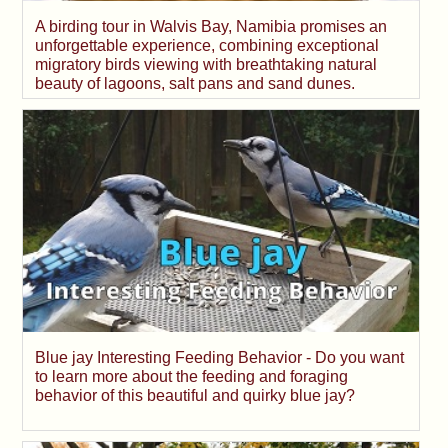
A birding tour in Walvis Bay, Namibia promises an
unforgettable experience, combining exceptional
migratory birds viewing with breathtaking natural
beauty of lagoons, salt pans and sand dunes.
Blue jay Interesting Feeding Behavior - Do you want
to learn more about the feeding and foraging
behavior of this beautiful and quirky blue jay?