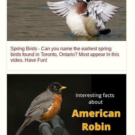
Spring Birds - Can you name the earliest spring
birds found in Toronto, Ontario? Most appear in this
video. Have Fun!