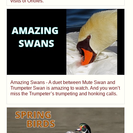
visits of Orioles.
Amazing Swans - A duet between Mute Swan and
Trumpeter Swan is amazing to watch. And you won’t
miss the Trumpeter’s trumpeting and honking calls.