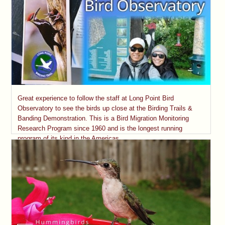
Great experience to follow the staff at Long Point Bird
Observatory to see the birds up close at the Birding Trails &
Banding Demonstration. This is a Bird Migration Monitoring
Research Program since 1960 and is the longest running
program of its kind in the Americas.