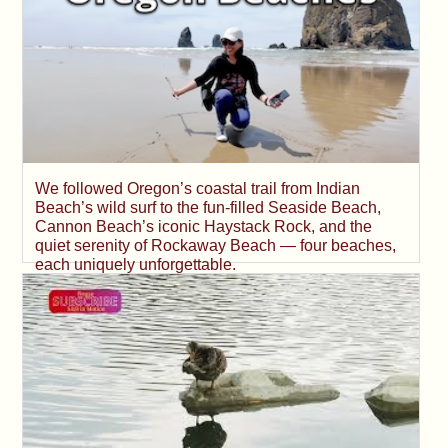
We followed Oregon’s coastal trail from Indian
Beach’s wild surf to the fun-filled Seaside Beach,
Cannon Beach’s iconic Haystack Rock, and the
quiet serenity of Rockaway Beach — four beaches,
each uniquely unforgettable.