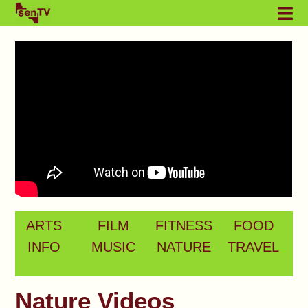
ARTS
FILM
FITNESS
FOOD
INFO
MUSIC
NATURE
TRAVEL
Nature Videos