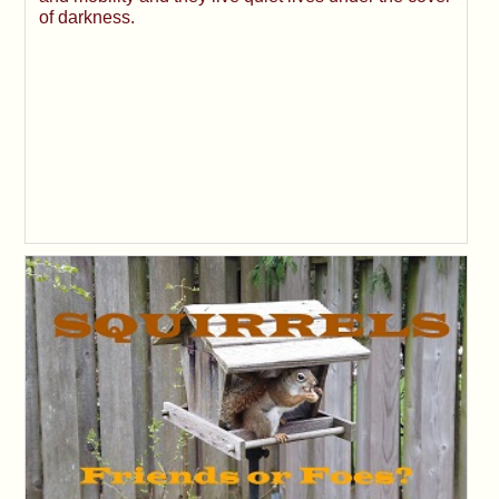
of darkness.