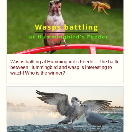
Wasps battling at Hummingbird's Feeder - The battle
between Hummingbird and wasp is interesting to
watch! Who is the winner?