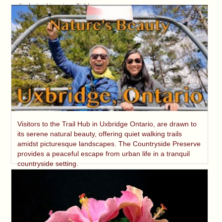
displaying his unique flight.
Visitors to the Trail Hub in Uxbridge Ontario, are drawn to
its serene natural beauty, offering quiet walking trails
amidst picturesque landscapes. The Countryside Preserve
provides a peaceful escape from urban life in a tranquil
countryside setting.