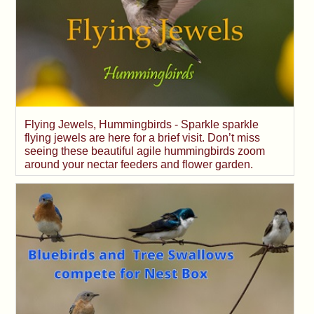
Flying Jewels, Hummingbirds - Sparkle sparkle
flying jewels are here for a brief visit. Don’t miss
seeing these beautiful agile hummingbirds zoom
around your nectar feeders and flower garden.