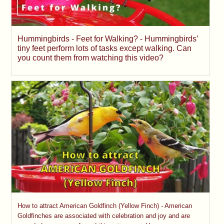
Hummingbirds - Feet for Walking? - Hummingbirds’
tiny feet perform lots of tasks except walking. Can
you count them from watching this video?
How to attract American Goldfinch (Yellow Finch) - American
Goldfinches are associated with celebration and joy and are