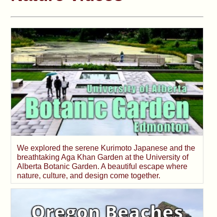
We explored the serene Kurimoto Japanese and the
breathtaking Aga Khan Garden at the University of
Alberta Botanic Garden. A beautiful escape where
nature, culture, and design come together.