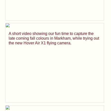
A short video showing our fun time to capture the
late coming fall colours in Markham, while trying out
the new Hover Air X1 flying camera.