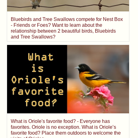
Bluebirds and Tree Swallows compete for Nest Box
- Friends or Foes? Want to learn about the
relationship between 2 beautiful birds, Bluebirds
and Tree Swallows?
What is Oriole's favorite food? - Everyone has
favorites. Oriole is no exception. What is Oriole’s
favorite food? Place them outdoors to welcome the