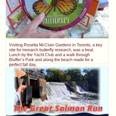
Visiting Rosetta McClain Gardens in Toronto, a key
site for monarch butterfly research, was a treat.
Lunch by the Yacht Club and a walk through
Bluffer’s Park and along the beach made for a
perfect fall day.