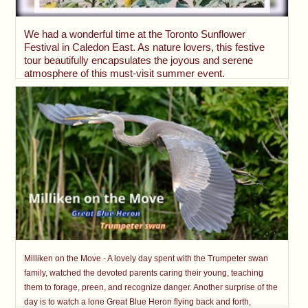
We had a wonderful time at the Toronto Sunflower
Festival in Caledon East. As nature lovers, this festive
tour beautifully encapsulates the joyous and serene
atmosphere of this must-visit summer event.
Milliken on the Move - A lovely day spent with the Trumpeter swan
family, watched the devoted parents caring their young, teaching
them to forage, preen, and recognize danger. Another surprise of the
day is to watch a lone Great Blue Heron flying back and forth,