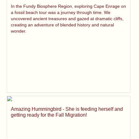
In the Fundy Biosphere Region, exploring Cape Enrage on
a fossil beach tour was a journey through time. We
uncovered ancient treasures and gazed at dramatic cliffs,
creating an adventure of blended history and natural
wonder.
Amazing Hummingbird - She is feeding herself and
getting ready for the Fall Migration!