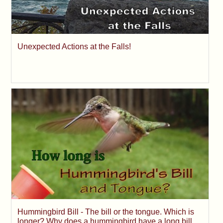
Unexpected Actions at the Falls!
Hummingbird Bill - The bill or the tongue. Which is
longer? Why does a hummingbird have a long bill