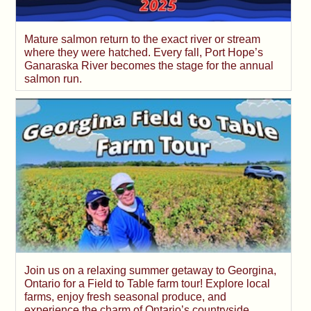
Mature salmon return to the exact river or stream
where they were hatched. Every fall, Port Hope’s
Ganaraska River becomes the stage for the annual
salmon run.
Join us on a relaxing summer getaway to Georgina,
Ontario for a Field to Table farm tour! Explore local
farms, enjoy fresh seasonal produce, and
experience the charm of Ontario’s countryside.