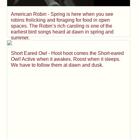
American Robin - Spring is here when you see
robins frolicking and foraging for food in open
spaces. The Robin’s rich caroling is one of the
earliest bird songs heard at dawn in spring and
summer.
Short Eared Owl - Hoot hoot comes the Short-eared
Owl! Active when it awakes. Roost when it sleeps.
We have to follow them at dawn and dusk.