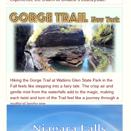
Hiking the Gorge Trail at Watkins Glen State Park in the
Fall feels like stepping into a fairy tale. The crisp air and
gentle mist from the waterfalls add to the magic, making
each twist and turn of the Trail feel like a journey through a
mythical landscape.