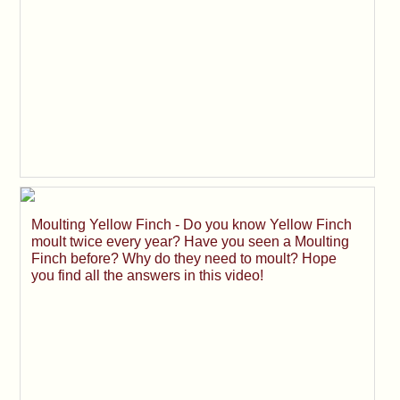
Moulting Yellow Finch - Do you know Yellow Finch
moult twice every year? Have you seen a Moulting
Finch before? Why do they need to moult? Hope
you find all the answers in this video!