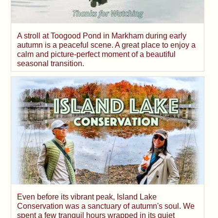
A stroll at Toogood Pond in Markham during early
autumn is a peaceful scene. A great place to enjoy a
calm and picture-perfect moment of a beautiful
seasonal transition.
Even before its vibrant peak, Island Lake
Conservation was a sanctuary of autumn's soul. We
spent a few tranquil hours wrapped in its quiet