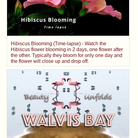
Hibiscus Blooming (Time-lapse) - Watch the
Hibiscus flower blooming in 2 days, one flower after
the other. Typically they bloom for only one day and
the flower will close up and drop off.