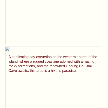
A captivating day excursion on the western shores of the
island, where a rugged coastline adorned with amazing
rocky formations, and the renowned Cheung Po Chai
Cave awaits; this area is a hiker's paradise.