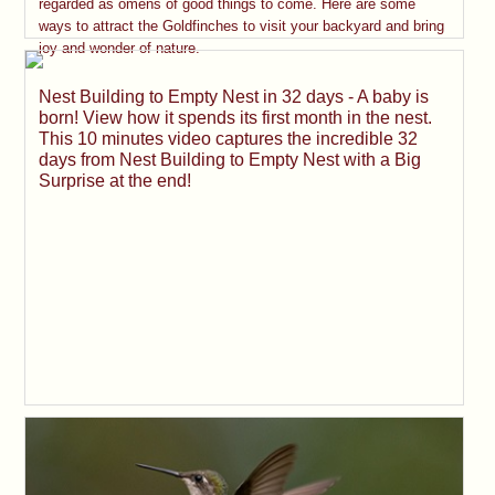
regarded as omens of good things to come. Here are some
ways to attract the Goldfinches to visit your backyard and bring
joy and wonder of nature.
Nest Building to Empty Nest in 32 days - A baby is
born! View how it spends its first month in the nest.
This 10 minutes video captures the incredible 32
days from Nest Building to Empty Nest with a Big
Surprise at the end!