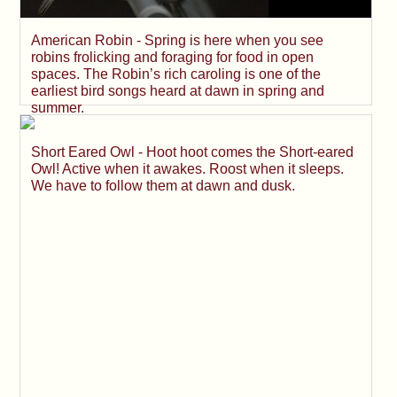
American Robin - Spring is here when you see
robins frolicking and foraging for food in open
spaces. The Robin’s rich caroling is one of the
earliest bird songs heard at dawn in spring and
summer.
Short Eared Owl - Hoot hoot comes the Short-eared
Owl! Active when it awakes. Roost when it sleeps.
We have to follow them at dawn and dusk.