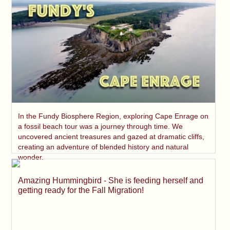
In the Fundy Biosphere Region, exploring Cape Enrage on
a fossil beach tour was a journey through time. We
uncovered ancient treasures and gazed at dramatic cliffs,
creating an adventure of blended history and natural
wonder.
Amazing Hummingbird - She is feeding herself and
getting ready for the Fall Migration!