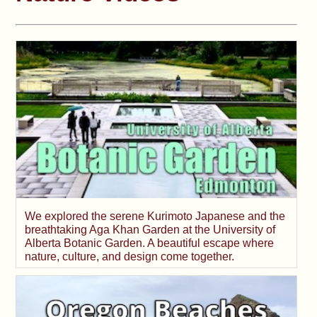
We explored the serene Kurimoto Japanese and the
breathtaking Aga Khan Garden at the University of
Alberta Botanic Garden. A beautiful escape where
nature, culture, and design come together.