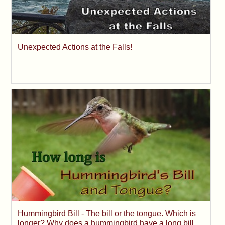
Unexpected Actions at the Falls!
Hummingbird Bill - The bill or the tongue. Which is
longer? Why does a hummingbird have a long bill