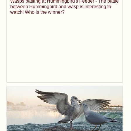
Wasps battling at Hummingbird's Feeder - The battle
between Hummingbird and wasp is interesting to
watch! Who is the winner?