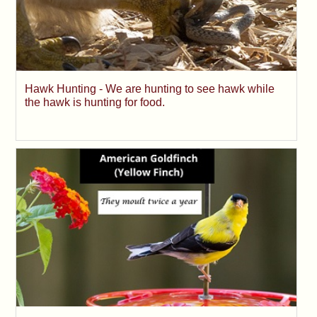
Hawk Hunting - We are hunting to see hawk while
the hawk is hunting for food.