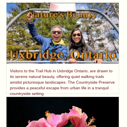
displaying his unique flight.
Visitors to the Trail Hub in Uxbridge Ontario, are drawn to
its serene natural beauty, offering quiet walking trails
amidst picturesque landscapes. The Countryside Preserve
provides a peaceful escape from urban life in a tranquil
countryside setting.