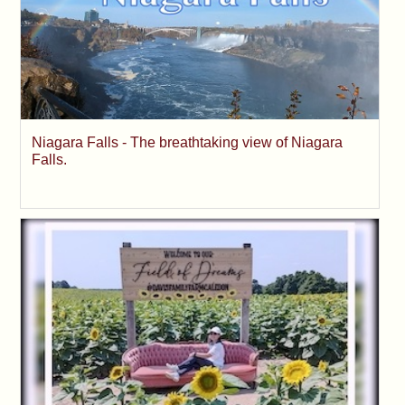
Niagara Falls - The breathtaking view of Niagara
Falls.