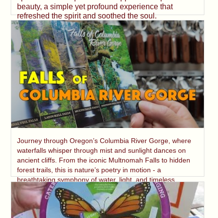
beauty, a simple yet profound experience that
refreshed the spirit and soothed the soul.
Journey through Oregon’s Columbia River Gorge, where
waterfalls whisper through mist and sunlight dances on
ancient cliffs. From the iconic Multnomah Falls to hidden
forest trails, this is nature’s poetry in motion - a
breathtaking symphony of water, light, and timeless
beauty.