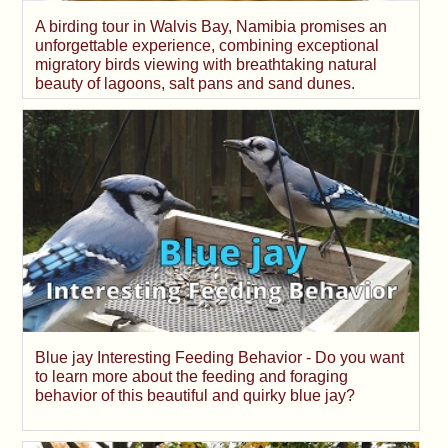
A birding tour in Walvis Bay, Namibia promises an
unforgettable experience, combining exceptional
migratory birds viewing with breathtaking natural
beauty of lagoons, salt pans and sand dunes.
Blue jay Interesting Feeding Behavior - Do you want
to learn more about the feeding and foraging
behavior of this beautiful and quirky blue jay?