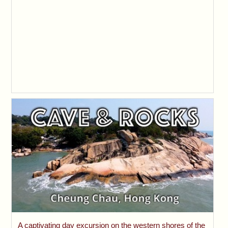
A captivating day excursion on the western shores of the