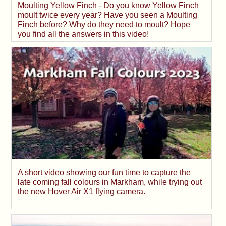
Moulting Yellow Finch - Do you know Yellow Finch
moult twice every year? Have you seen a Moulting
Finch before? Why do they need to moult? Hope
you find all the answers in this video!
A short video showing our fun time to capture the
late coming fall colours in Markham, while trying out
the new Hover Air X1 flying camera.