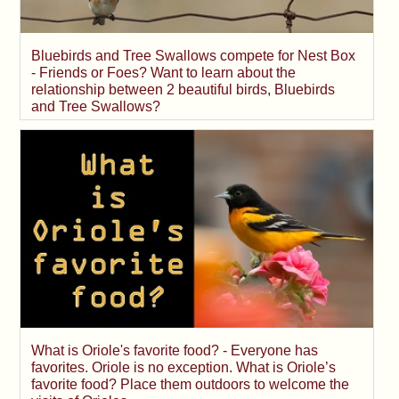
Bluebirds and Tree Swallows compete for Nest Box
- Friends or Foes? Want to learn about the
relationship between 2 beautiful birds, Bluebirds
and Tree Swallows?
What is Oriole's favorite food? - Everyone has
favorites. Oriole is no exception. What is Oriole’s
favorite food? Place them outdoors to welcome the