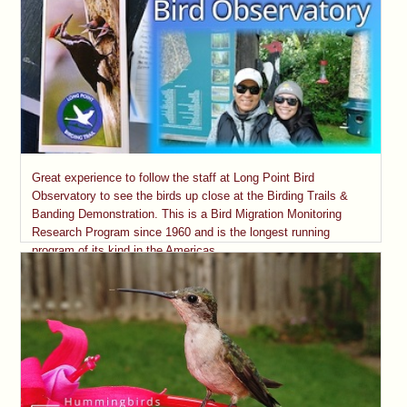
Great experience to follow the staff at Long Point Bird
Observatory to see the birds up close at the Birding Trails &
Banding Demonstration. This is a Bird Migration Monitoring
Research Program since 1960 and is the longest running
program of its kind in the Americas.