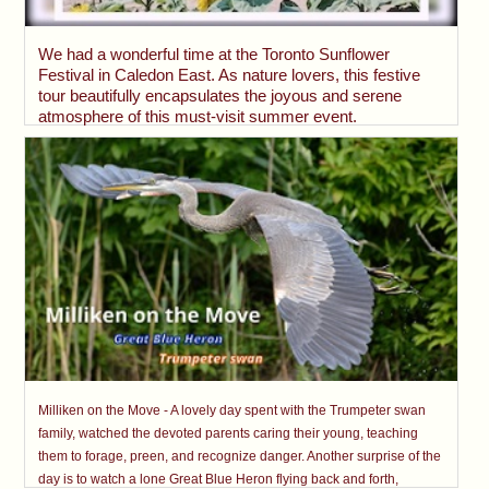
We had a wonderful time at the Toronto Sunflower
Festival in Caledon East. As nature lovers, this festive
tour beautifully encapsulates the joyous and serene
atmosphere of this must-visit summer event.
Milliken on the Move - A lovely day spent with the Trumpeter swan
family, watched the devoted parents caring their young, teaching
them to forage, preen, and recognize danger. Another surprise of the
day is to watch a lone Great Blue Heron flying back and forth,