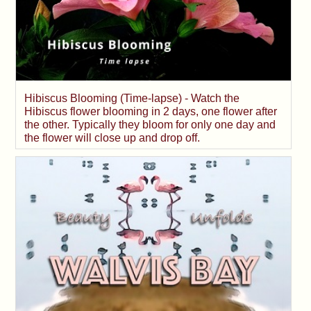
Hibiscus Blooming (Time-lapse) - Watch the
Hibiscus flower blooming in 2 days, one flower after
the other. Typically they bloom for only one day and
the flower will close up and drop off.