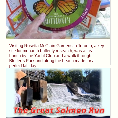
Visiting Rosetta McClain Gardens in Toronto, a key
site for monarch butterfly research, was a treat.
Lunch by the Yacht Club and a walk through
Bluffer’s Park and along the beach made for a
perfect fall day.