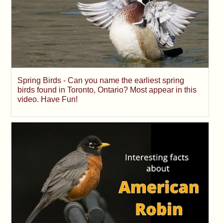
Spring Birds - Can you name the earliest spring
birds found in Toronto, Ontario? Most appear in this
video. Have Fun!