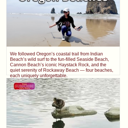
We followed Oregon’s coastal trail from Indian
Beach’s wild surf to the fun-filled Seaside Beach,
Cannon Beach’s iconic Haystack Rock, and the
quiet serenity of Rockaway Beach — four beaches,
each uniquely unforgettable.