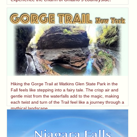
Hiking the Gorge Trail at Watkins Glen State Park in the
Fall feels like stepping into a fairy tale. The crisp air and
gentle mist from the waterfalls add to the magic, making
each twist and turn of the Trail feel like a journey through a
mythical landscape.