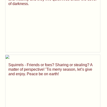
of darkness.
Squirrels - Friends or foes? Sharing or stealing? A
matter of perspective! ’Tis merry season, let’s give
and enjoy. Peace be on earth!