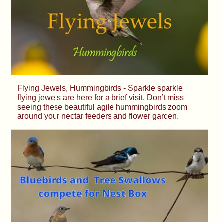
Flying Jewels, Hummingbirds - Sparkle sparkle
flying jewels are here for a brief visit. Don’t miss
seeing these beautiful agile hummingbirds zoom
around your nectar feeders and flower garden.