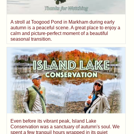
A stroll at Toogood Pond in Markham during early
autumn is a peaceful scene. A great place to enjoy a
calm and picture-perfect moment of a beautiful
seasonal transition.
Even before its vibrant peak, Island Lake
Conservation was a sanctuary of autumn's soul. We
spent a few tranquil hours wrapped in its quiet