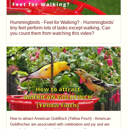
Hummingbirds - Feet for Walking? - Hummingbirds’
tiny feet perform lots of tasks except walking. Can
you count them from watching this video?
How to attract American Goldfinch (Yellow Finch) - American
Goldfinches are associated with celebration and joy and are