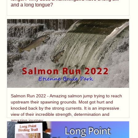
and a long tongue?
Salmon Run 2022 - Amazing salmon jump trying to reach
upstream their spawning grounds. Most got hurt and
knocked back by the strong currents. It is an impressive
view of their incredible strength, determination and
amazing journey.