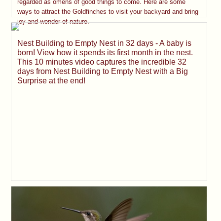
regarded as omens of good things to come. Here are some
ways to attract the Goldfinches to visit your backyard and bring
joy and wonder of nature.
Nest Building to Empty Nest in 32 days - A baby is
born! View how it spends its first month in the nest.
This 10 minutes video captures the incredible 32
days from Nest Building to Empty Nest with a Big
Surprise at the end!