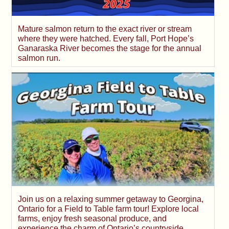
Mature salmon return to the exact river or stream
where they were hatched. Every fall, Port Hope’s
Ganaraska River becomes the stage for the annual
salmon run.
Join us on a relaxing summer getaway to Georgina,
Ontario for a Field to Table farm tour! Explore local
farms, enjoy fresh seasonal produce, and
experience the charm of Ontario’s countryside.