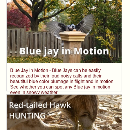
Blue Jay in Motion - Blue Jays can be easily
recognized by their loud noisy calls and their
beautiful blue color plumage in flight and in motion.
See whether you can spot any Blue jay in motion
even in snowy weather!