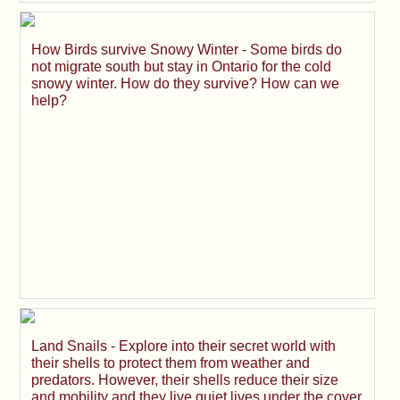
How Birds survive Snowy Winter - Some birds do
not migrate south but stay in Ontario for the cold
snowy winter. How do they survive? How can we
help?
Land Snails - Explore into their secret world with
their shells to protect them from weather and
predators. However, their shells reduce their size
and mobility and they live quiet lives under the cover