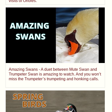
visits of Orioles.
Amazing Swans - A duet between Mute Swan and
Trumpeter Swan is amazing to watch. And you won’t
miss the Trumpeter’s trumpeting and honking calls.