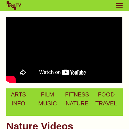
ARTS
FILM
FITNESS
FOOD
INFO
MUSIC
NATURE
TRAVEL
Nature Videos