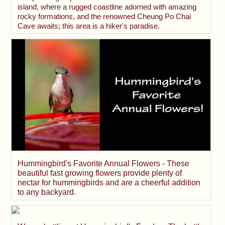
island, where a rugged coastline adorned with amazing
rocky formations, and the renowned Cheung Po Chai
Cave awaits; this area is a hiker's paradise.
Hummingbird's Favorite Annual Flowers - These
beautiful fast growing flowers provide plenty of
nectar for hummingbirds and are a cheerful addition
to any backyard.