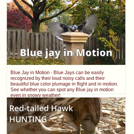
Blue Jay in Motion - Blue Jays can be easily
recognized by their loud noisy calls and their
beautiful blue color plumage in flight and in motion.
See whether you can spot any Blue jay in motion
even in snowy weather!