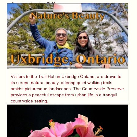
displaying his unique flight.
Visitors to the Trail Hub in Uxbridge Ontario, are drawn to
its serene natural beauty, offering quiet walking trails
amidst picturesque landscapes. The Countryside Preserve
provides a peaceful escape from urban life in a tranquil
countryside setting.