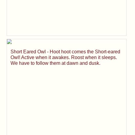
Short Eared Owl - Hoot hoot comes the Short-eared
Owl! Active when it awakes. Roost when it sleeps.
We have to follow them at dawn and dusk.