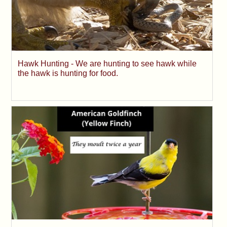
Hawk Hunting - We are hunting to see hawk while
the hawk is hunting for food.