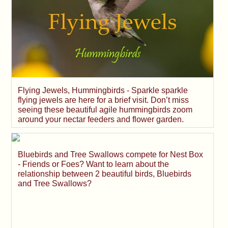
Flying Jewels, Hummingbirds - Sparkle sparkle
flying jewels are here for a brief visit. Don’t miss
seeing these beautiful agile hummingbirds zoom
around your nectar feeders and flower garden.
Bluebirds and Tree Swallows compete for Nest Box
- Friends or Foes? Want to learn about the
relationship between 2 beautiful birds, Bluebirds
and Tree Swallows?