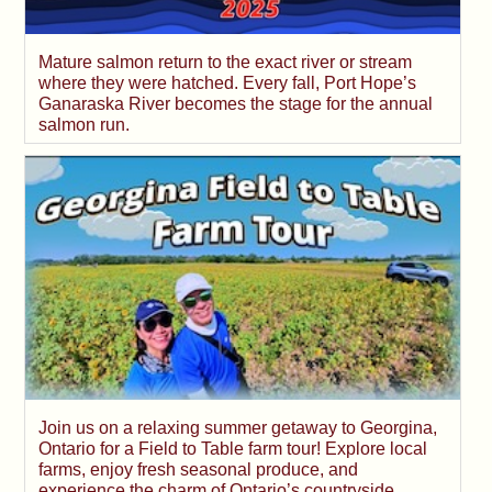
Mature salmon return to the exact river or stream
where they were hatched. Every fall, Port Hope’s
Ganaraska River becomes the stage for the annual
salmon run.
Join us on a relaxing summer getaway to Georgina,
Ontario for a Field to Table farm tour! Explore local
farms, enjoy fresh seasonal produce, and
experience the charm of Ontario’s countryside.