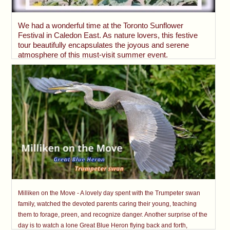
We had a wonderful time at the Toronto Sunflower
Festival in Caledon East. As nature lovers, this festive
tour beautifully encapsulates the joyous and serene
atmosphere of this must-visit summer event.
Milliken on the Move - A lovely day spent with the Trumpeter swan
family, watched the devoted parents caring their young, teaching
them to forage, preen, and recognize danger. Another surprise of the
day is to watch a lone Great Blue Heron flying back and forth,