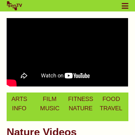
ARTS
FILM
FITNESS
FOOD
INFO
MUSIC
NATURE
TRAVEL
Nature Videos