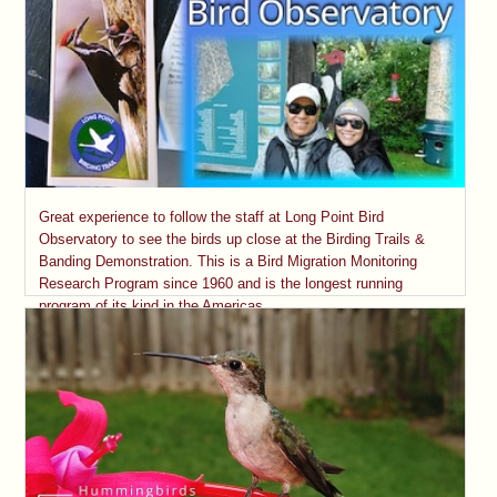
Great experience to follow the staff at Long Point Bird
Observatory to see the birds up close at the Birding Trails &
Banding Demonstration. This is a Bird Migration Monitoring
Research Program since 1960 and is the longest running
program of its kind in the Americas.