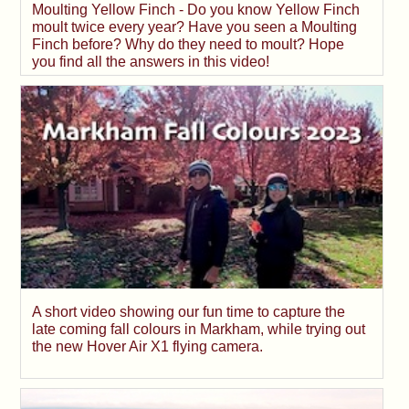
Moulting Yellow Finch - Do you know Yellow Finch
moult twice every year? Have you seen a Moulting
Finch before? Why do they need to moult? Hope
you find all the answers in this video!
A short video showing our fun time to capture the
late coming fall colours in Markham, while trying out
the new Hover Air X1 flying camera.