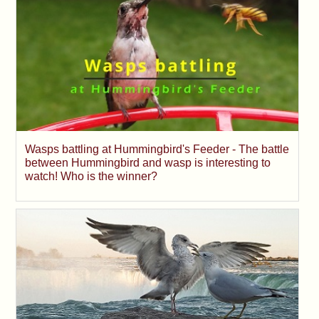
Wasps battling at Hummingbird's Feeder - The battle
between Hummingbird and wasp is interesting to
watch! Who is the winner?