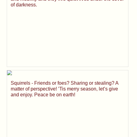
of darkness.
Squirrels - Friends or foes? Sharing or stealing? A
matter of perspective! ’Tis merry season, let’s give
and enjoy. Peace be on earth!