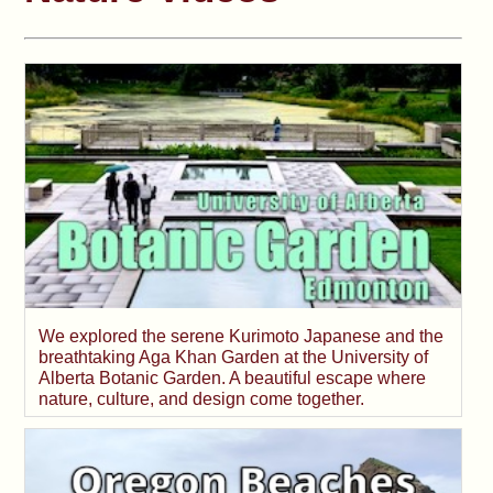
We explored the serene Kurimoto Japanese and the
breathtaking Aga Khan Garden at the University of
Alberta Botanic Garden. A beautiful escape where
nature, culture, and design come together.