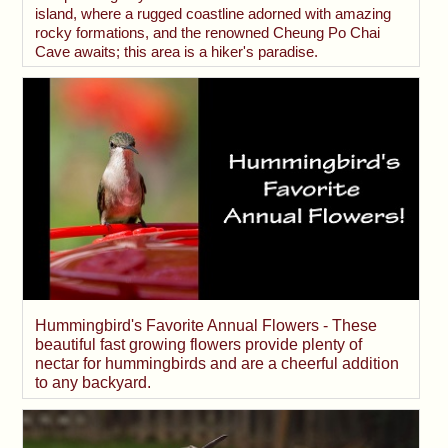
island, where a rugged coastline adorned with amazing
rocky formations, and the renowned Cheung Po Chai
Cave awaits; this area is a hiker's paradise.
Hummingbird's Favorite Annual Flowers - These
beautiful fast growing flowers provide plenty of
nectar for hummingbirds and are a cheerful addition
to any backyard.