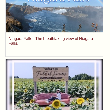
Niagara Falls - The breathtaking view of Niagara
Falls.