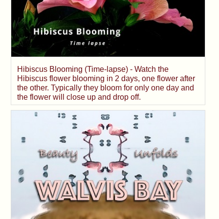
Hibiscus Blooming (Time-lapse) - Watch the
Hibiscus flower blooming in 2 days, one flower after
the other. Typically they bloom for only one day and
the flower will close up and drop off.