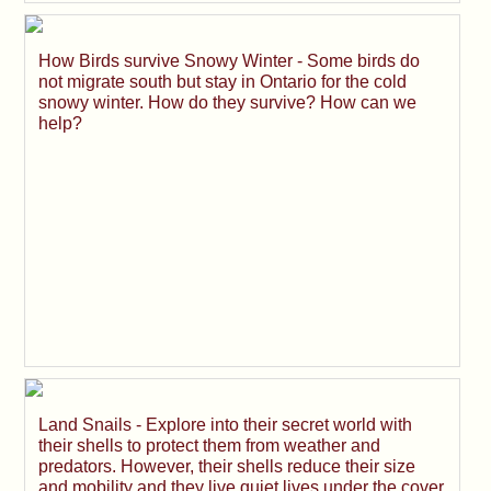
How Birds survive Snowy Winter - Some birds do
not migrate south but stay in Ontario for the cold
snowy winter. How do they survive? How can we
help?
Land Snails - Explore into their secret world with
their shells to protect them from weather and
predators. However, their shells reduce their size
and mobility and they live quiet lives under the cover