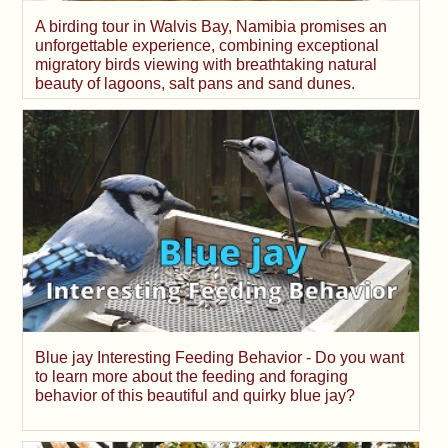
A birding tour in Walvis Bay, Namibia promises an
unforgettable experience, combining exceptional
migratory birds viewing with breathtaking natural
beauty of lagoons, salt pans and sand dunes.
Blue jay Interesting Feeding Behavior - Do you want
to learn more about the feeding and foraging
behavior of this beautiful and quirky blue jay?