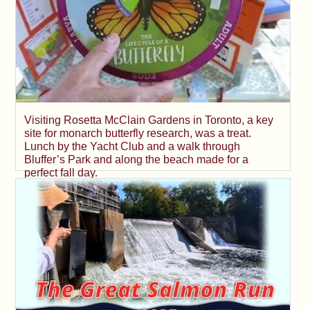
Visiting Rosetta McClain Gardens in Toronto, a key
site for monarch butterfly research, was a treat.
Lunch by the Yacht Club and a walk through
Bluffer’s Park and along the beach made for a
perfect fall day.