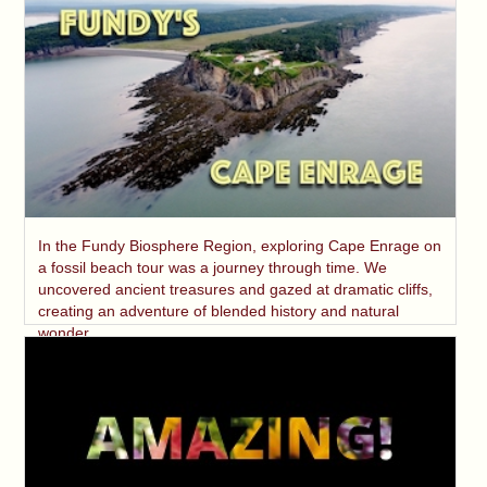
In the Fundy Biosphere Region, exploring Cape Enrage on
a fossil beach tour was a journey through time. We
uncovered ancient treasures and gazed at dramatic cliffs,
creating an adventure of blended history and natural
wonder.