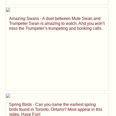
Amazing Swans - A duet between Mute Swan and
Trumpeter Swan is amazing to watch. And you won’t
miss the Trumpeter’s trumpeting and honking calls.
Spring Birds - Can you name the earliest spring
birds found in Toronto, Ontario? Most appear in this
video. Have Fun!