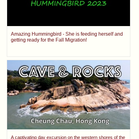
Amazing Hummingbird - She is feeding herself and
getting ready for the Fall Migration!
A captivating day excursion on the western shores of the