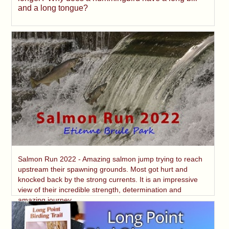
and a long tongue?
Salmon Run 2022 - Amazing salmon jump trying to reach
upstream their spawning grounds. Most got hurt and
knocked back by the strong currents. It is an impressive
view of their incredible strength, determination and
amazing journey.