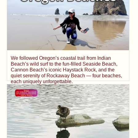
We followed Oregon’s coastal trail from Indian
Beach’s wild surf to the fun-filled Seaside Beach,
Cannon Beach’s iconic Haystack Rock, and the
quiet serenity of Rockaway Beach — four beaches,
each uniquely unforgettable.