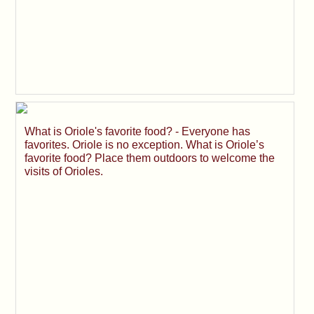
What is Oriole's favorite food? - Everyone has
favorites. Oriole is no exception. What is Oriole’s
favorite food? Place them outdoors to welcome the
visits of Orioles.