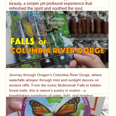
beauty, a simple yet profound experience that
refreshed the spirit and soothed the soul.
Journey through Oregon’s Columbia River Gorge, where
waterfalls whisper through mist and sunlight dances on
ancient cliffs. From the iconic Multnomah Falls to hidden
forest trails, this is nature’s poetry in motion - a
breathtaking symphony of water, light, and timeless
beauty.