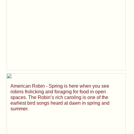
American Robin - Spring is here when you see
robins frolicking and foraging for food in open
spaces. The Robin’s rich caroling is one of the
earliest bird songs heard at dawn in spring and
summer.