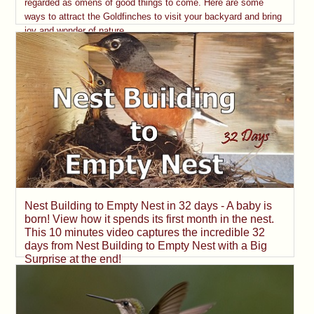
regarded as omens of good things to come. Here are some
ways to attract the Goldfinches to visit your backyard and bring
joy and wonder of nature.
Nest Building to Empty Nest in 32 days - A baby is
born! View how it spends its first month in the nest.
This 10 minutes video captures the incredible 32
days from Nest Building to Empty Nest with a Big
Surprise at the end!