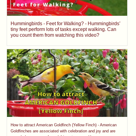
Hummingbirds - Feet for Walking? - Hummingbirds’
tiny feet perform lots of tasks except walking. Can
you count them from watching this video?
How to attract American Goldfinch (Yellow Finch) - American
Goldfinches are associated with celebration and joy and are