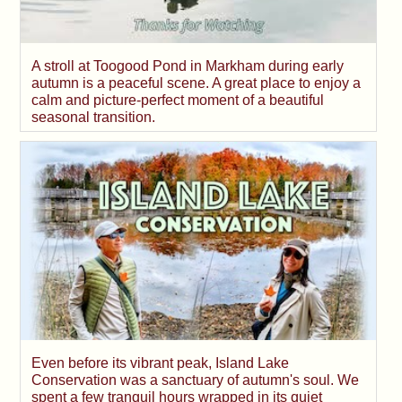
A stroll at Toogood Pond in Markham during early
autumn is a peaceful scene. A great place to enjoy a
calm and picture-perfect moment of a beautiful
seasonal transition.
Even before its vibrant peak, Island Lake
Conservation was a sanctuary of autumn's soul. We
spent a few tranquil hours wrapped in its quiet