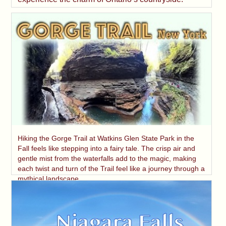
Hiking the Gorge Trail at Watkins Glen State Park in the
Fall feels like stepping into a fairy tale. The crisp air and
gentle mist from the waterfalls add to the magic, making
each twist and turn of the Trail feel like a journey through a
mythical landscape.