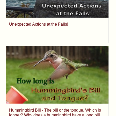
Unexpected Actions at the Falls!
Hummingbird Bill - The bill or the tongue. Which is
longer? Why does a hummingbird have a long bill