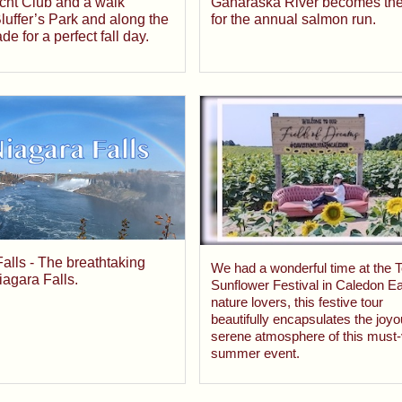
Ganaraska River becomes the
cht Club and a walk
for the annual salmon run.
luffer’s Park and along the
e for a perfect fall day.
alls - The breathtaking
We had a wonderful time at the T
iagara Falls.
Sunflower Festival in Caledon Ea
nature lovers, this festive tour
beautifully encapsulates the joy
serene atmosphere of this must-v
summer event.