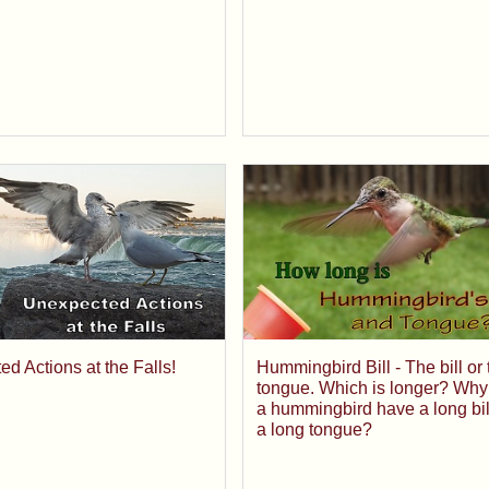
Hummingbird Bill - The bill or 
d Actions at the Falls!
tongue. Which is longer? Why
a hummingbird have a long bil
a long tongue?