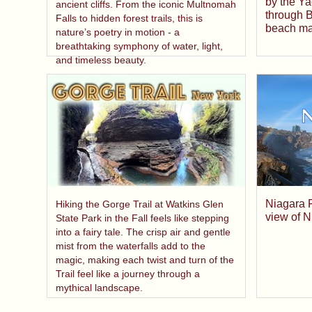
by the Ya
ancient cliffs. From the iconic Multnomah
through B
Falls to hidden forest trails, this is
beach mad
nature’s poetry in motion - a
breathtaking symphony of water, light,
and timeless beauty.
Niagara F
Hiking the Gorge Trail at Watkins Glen
view of N
State Park in the Fall feels like stepping
into a fairy tale. The crisp air and gentle
mist from the waterfalls add to the
magic, making each twist and turn of the
Trail feel like a journey through a
mythical landscape.