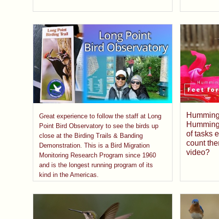
Hummingbi
Great experience to follow the staff at Long
Hummingbi
Point Bird Observatory to see the birds up
of tasks 
close at the Birding Trails & Banding
count the
Demonstration. This is a Bird Migration
video?
Monitoring Research Program since 1960
and is the longest running program of its
kind in the Americas.