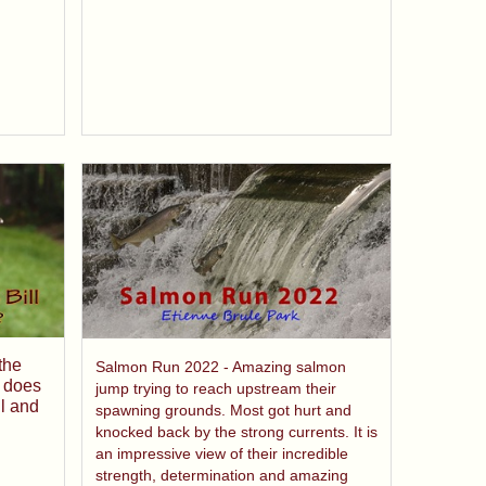
the
Salmon Run 2022 - Amazing salmon
 does
jump trying to reach upstream their
l and
spawning grounds. Most got hurt and
knocked back by the strong currents. It is
an impressive view of their incredible
strength, determination and amazing