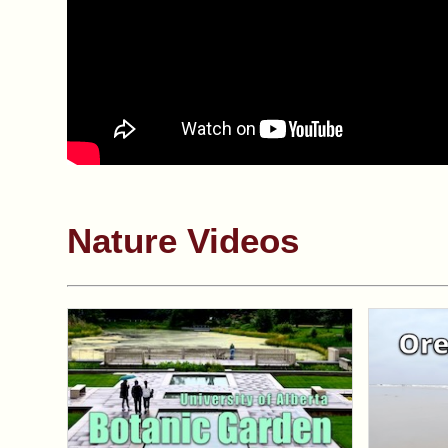
Nature Videos