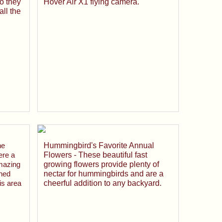
o they
Hover Air X1 flying camera.
ll the
he
Hummingbird's Favorite Annual
ere a
Flowers - These beautiful fast
mazing
growing flowers provide plenty of
wned
nectar for hummingbirds and are a
is area
cheerful addition to any backyard.