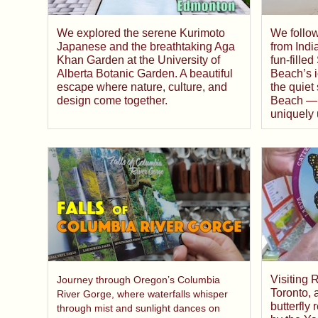
We follow
We explored the serene Kurimoto
from Indi
Japanese and the breathtaking Aga
fun-fill
Khan Garden at the University of
Beach’s 
Alberta Botanic Garden. A beautiful
the quiet
escape where nature, culture, and
Beach — 
design come together.
uniquely 
Visiting 
Journey through Oregon’s Columbia
Toronto, 
River Gorge, where waterfalls whisper
butterfly
through mist and sunlight dances on