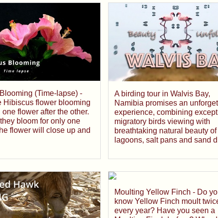
Blooming (Time-lapse) -
A birding tour in Walvis Bay,
e Hibiscus flower blooming
Namibia promises an unforget
 one flower after the other.
experience, combining except
 they bloom for only one
migratory birds viewing with
he flower will close up and
breathtaking natural beauty of
lagoons, salt pans and sand 
Moulting Yellow Finch - Do y
know Yellow Finch moult twic
every year? Have you seen a