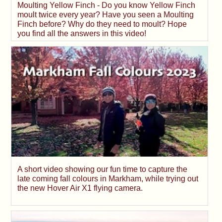
Moulting Yellow Finch - Do you know Yellow Finch
moult twice every year? Have you seen a Moulting
Finch before? Why do they need to moult? Hope
you find all the answers in this video!
A short video showing our fun time to capture the
late coming fall colours in Markham, while trying out
the new Hover Air X1 flying camera.