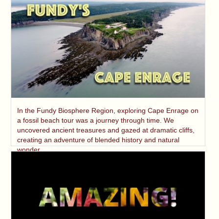
In the Fundy Biosphere Region, exploring Cape Enrage on
a fossil beach tour was a journey through time. We
uncovered ancient treasures and gazed at dramatic cliffs,
creating an adventure of blended history and natural
wonder.