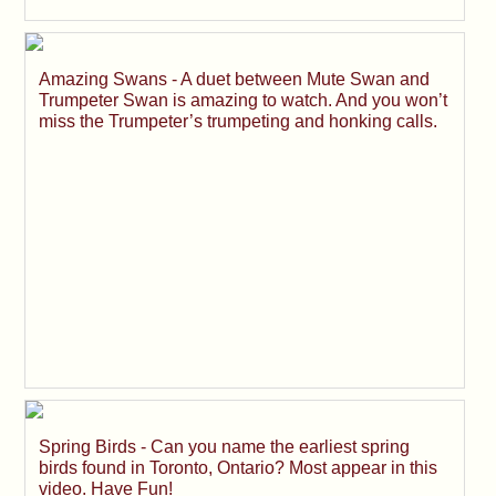
Amazing Swans - A duet between Mute Swan and
Trumpeter Swan is amazing to watch. And you won’t
miss the Trumpeter’s trumpeting and honking calls.
Spring Birds - Can you name the earliest spring
birds found in Toronto, Ontario? Most appear in this
video. Have Fun!