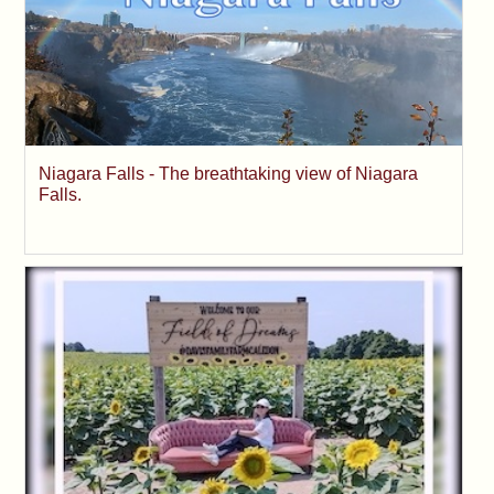
Niagara Falls - The breathtaking view of Niagara
Falls.