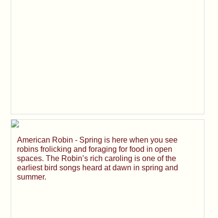
American Robin - Spring is here when you see
robins frolicking and foraging for food in open
spaces. The Robin’s rich caroling is one of the
earliest bird songs heard at dawn in spring and
summer.