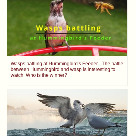
Wasps battling at Hummingbird's Feeder - The battle
between Hummingbird and wasp is interesting to
watch! Who is the winner?