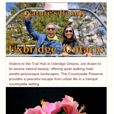
displaying his unique flight.
Visitors to the Trail Hub in Uxbridge Ontario, are drawn to
its serene natural beauty, offering quiet walking trails
amidst picturesque landscapes. The Countryside Preserve
provides a peaceful escape from urban life in a tranquil
countryside setting.