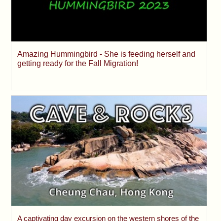
Amazing Hummingbird - She is feeding herself and
getting ready for the Fall Migration!
A captivating day excursion on the western shores of the