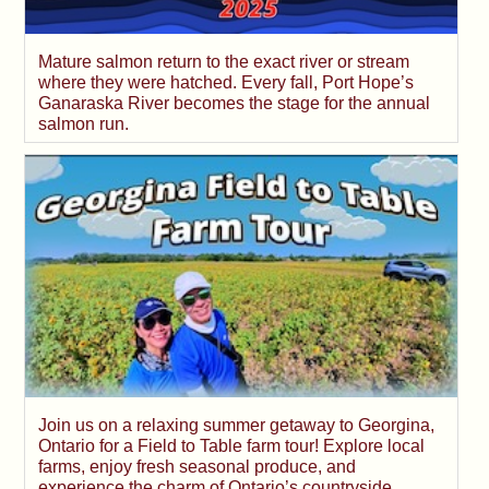
Mature salmon return to the exact river or stream
where they were hatched. Every fall, Port Hope’s
Ganaraska River becomes the stage for the annual
salmon run.
Join us on a relaxing summer getaway to Georgina,
Ontario for a Field to Table farm tour! Explore local
farms, enjoy fresh seasonal produce, and
experience the charm of Ontario’s countryside.