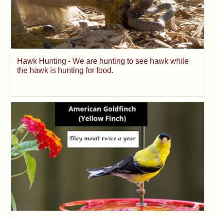
Hawk Hunting - We are hunting to see hawk while
the hawk is hunting for food.