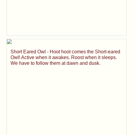
Short Eared Owl - Hoot hoot comes the Short-eared
Owl! Active when it awakes. Roost when it sleeps.
We have to follow them at dawn and dusk.