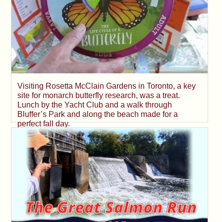
Visiting Rosetta McClain Gardens in Toronto, a key
site for monarch butterfly research, was a treat.
Lunch by the Yacht Club and a walk through
Bluffer’s Park and along the beach made for a
perfect fall day.