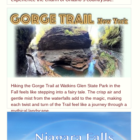
Hiking the Gorge Trail at Watkins Glen State Park in the
Fall feels like stepping into a fairy tale. The crisp air and
gentle mist from the waterfalls add to the magic, making
each twist and turn of the Trail feel like a journey through a
mythical landscape.