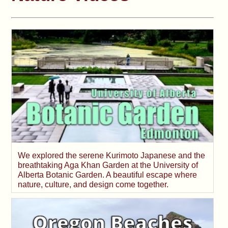
We explored the serene Kurimoto Japanese and the
breathtaking Aga Khan Garden at the University of
Alberta Botanic Garden. A beautiful escape where
nature, culture, and design come together.