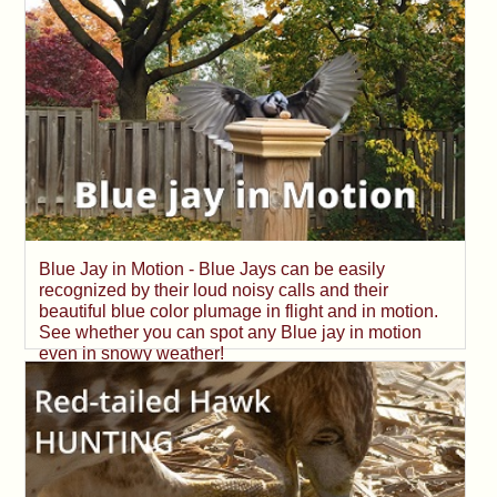
Blue Jay in Motion - Blue Jays can be easily
recognized by their loud noisy calls and their
beautiful blue color plumage in flight and in motion.
See whether you can spot any Blue jay in motion
even in snowy weather!