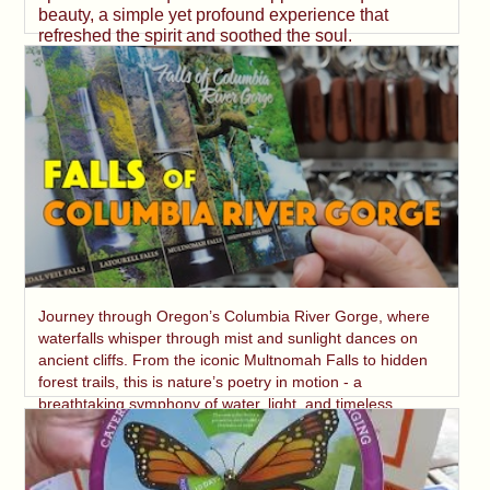
beauty, a simple yet profound experience that
refreshed the spirit and soothed the soul.
Journey through Oregon’s Columbia River Gorge, where
waterfalls whisper through mist and sunlight dances on
ancient cliffs. From the iconic Multnomah Falls to hidden
forest trails, this is nature’s poetry in motion - a
breathtaking symphony of water, light, and timeless
beauty.