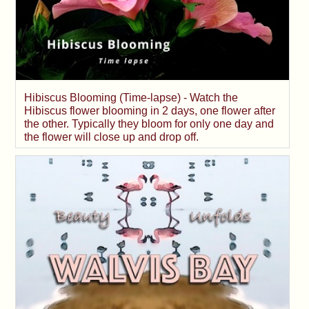
Hibiscus Blooming (Time-lapse) - Watch the
Hibiscus flower blooming in 2 days, one flower after
the other. Typically they bloom for only one day and
the flower will close up and drop off.