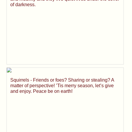
of darkness.
Squirrels - Friends or foes? Sharing or stealing? A
matter of perspective! ’Tis merry season, let’s give
and enjoy. Peace be on earth!