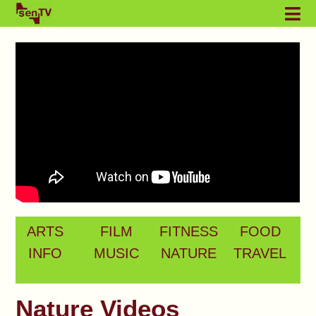
ARTS
FILM
FITNESS
FOOD
INFO
MUSIC
NATURE
TRAVEL
Nature Videos