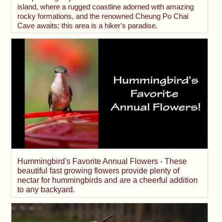
island, where a rugged coastline adorned with amazing
rocky formations, and the renowned Cheung Po Chai
Cave awaits; this area is a hiker's paradise.
Hummingbird's Favorite Annual Flowers - These
beautiful fast growing flowers provide plenty of
nectar for hummingbirds and are a cheerful addition
to any backyard.