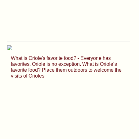
What is Oriole's favorite food? - Everyone has
favorites. Oriole is no exception. What is Oriole’s
favorite food? Place them outdoors to welcome the
visits of Orioles.