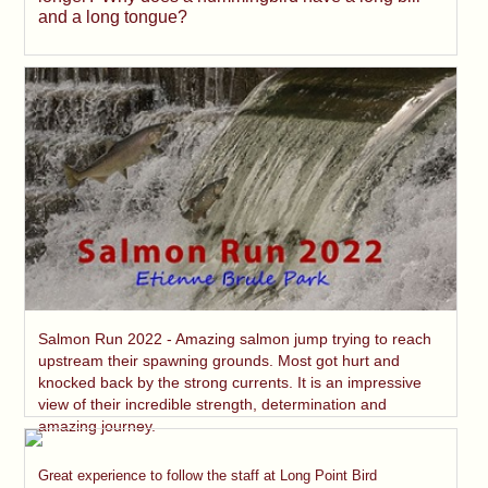
and a long tongue?
Salmon Run 2022 - Amazing salmon jump trying to reach
upstream their spawning grounds. Most got hurt and
knocked back by the strong currents. It is an impressive
view of their incredible strength, determination and
amazing journey.
Great experience to follow the staff at Long Point Bird