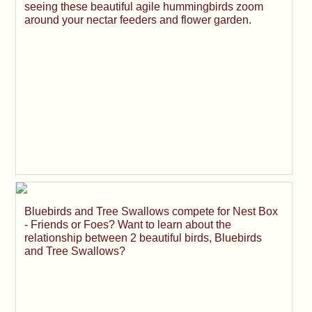
seeing these beautiful agile hummingbirds zoom
around your nectar feeders and flower garden.
Bluebirds and Tree Swallows compete for Nest Box
- Friends or Foes? Want to learn about the
relationship between 2 beautiful birds, Bluebirds
and Tree Swallows?