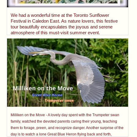
We had a wonderful time at the Toronto Sunflower
Festival in Caledon East. As nature lovers, this festive
tour beautifully encapsulates the joyous and serene
atmosphere of this must-visit summer event.
Milliken on the Move - A lovely day spent with the Trumpeter swan
family, watched the devoted parents caring their young, teaching
them to forage, preen, and recognize danger. Another surprise of the
day is to watch a lone Great Blue Heron flying back and forth,