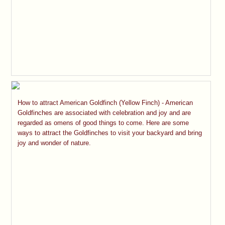
How to attract American Goldfinch (Yellow Finch) - American
Goldfinches are associated with celebration and joy and are
regarded as omens of good things to come. Here are some
ways to attract the Goldfinches to visit your backyard and bring
joy and wonder of nature.