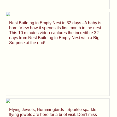
Nest Building to Empty Nest in 32 days - A baby is
born! View how it spends its first month in the nest.
This 10 minutes video captures the incredible 32
days from Nest Building to Empty Nest with a Big
Surprise at the end!
Flying Jewels, Hummingbirds - Sparkle sparkle
flying jewels are here for a brief visit. Don’t miss