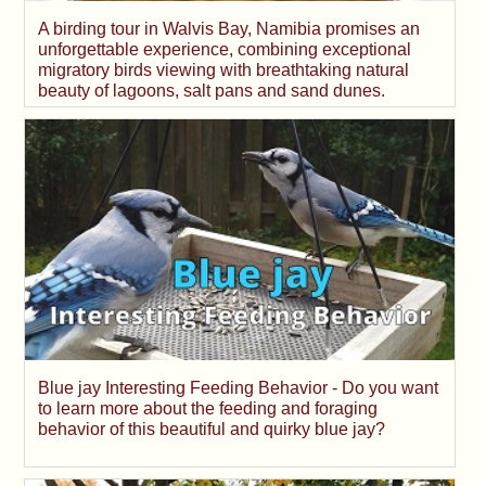
A birding tour in Walvis Bay, Namibia promises an
unforgettable experience, combining exceptional
migratory birds viewing with breathtaking natural
beauty of lagoons, salt pans and sand dunes.
Blue jay Interesting Feeding Behavior - Do you want
to learn more about the feeding and foraging
behavior of this beautiful and quirky blue jay?