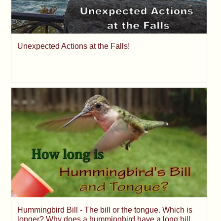
Unexpected Actions at the Falls!
Hummingbird Bill - The bill or the tongue. Which is
longer? Why does a hummingbird have a long bill