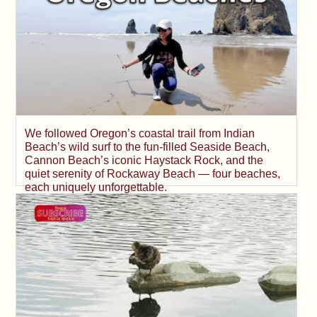
We followed Oregon’s coastal trail from Indian
Beach’s wild surf to the fun-filled Seaside Beach,
Cannon Beach’s iconic Haystack Rock, and the
quiet serenity of Rockaway Beach — four beaches,
each uniquely unforgettable.