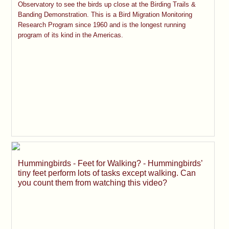
Observatory to see the birds up close at the Birding Trails &
Banding Demonstration. This is a Bird Migration Monitoring
Research Program since 1960 and is the longest running
program of its kind in the Americas.
Hummingbirds - Feet for Walking? - Hummingbirds’
tiny feet perform lots of tasks except walking. Can
you count them from watching this video?