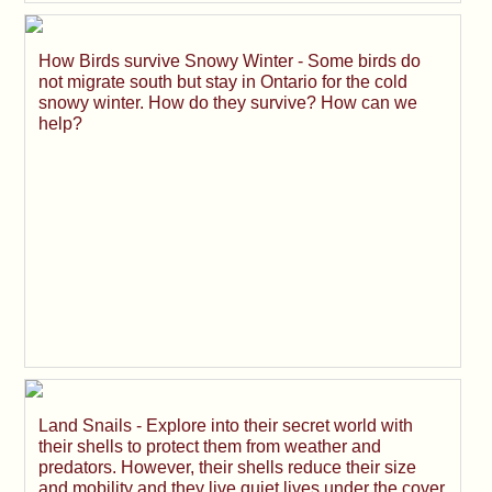
How Birds survive Snowy Winter - Some birds do
not migrate south but stay in Ontario for the cold
snowy winter. How do they survive? How can we
help?
Land Snails - Explore into their secret world with
their shells to protect them from weather and
predators. However, their shells reduce their size
and mobility and they live quiet lives under the cover