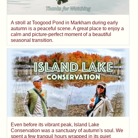
A stroll at Toogood Pond in Markham during early
autumn is a peaceful scene. A great place to enjoy a
calm and picture-perfect moment of a beautiful
seasonal transition.
Even before its vibrant peak, Island Lake
Conservation was a sanctuary of autumn's soul. We
spent a few tranquil hours wrapped in its quiet