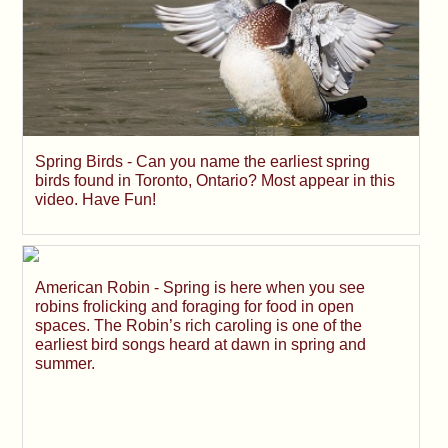
Spring Birds - Can you name the earliest spring
birds found in Toronto, Ontario? Most appear in this
video. Have Fun!
American Robin - Spring is here when you see
robins frolicking and foraging for food in open
spaces. The Robin’s rich caroling is one of the
earliest bird songs heard at dawn in spring and
summer.