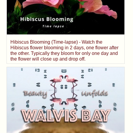
Hibiscus Blooming (Time-lapse) - Watch the
Hibiscus flower blooming in 2 days, one flower after
the other. Typically they bloom for only one day and
the flower will close up and drop off.