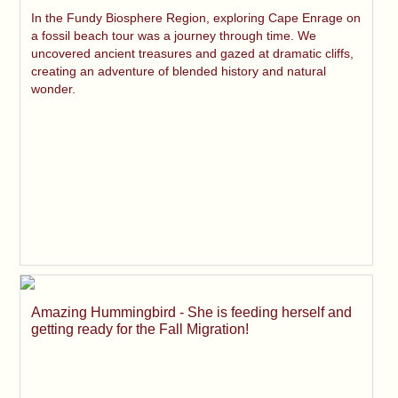
In the Fundy Biosphere Region, exploring Cape Enrage on
a fossil beach tour was a journey through time. We
uncovered ancient treasures and gazed at dramatic cliffs,
creating an adventure of blended history and natural
wonder.
Amazing Hummingbird - She is feeding herself and
getting ready for the Fall Migration!