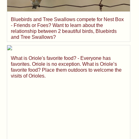
Bluebirds and Tree Swallows compete for Nest Box
- Friends or Foes? Want to learn about the
relationship between 2 beautiful birds, Bluebirds
and Tree Swallows?
What is Oriole's favorite food? - Everyone has
favorites. Oriole is no exception. What is Oriole’s
favorite food? Place them outdoors to welcome the
visits of Orioles.