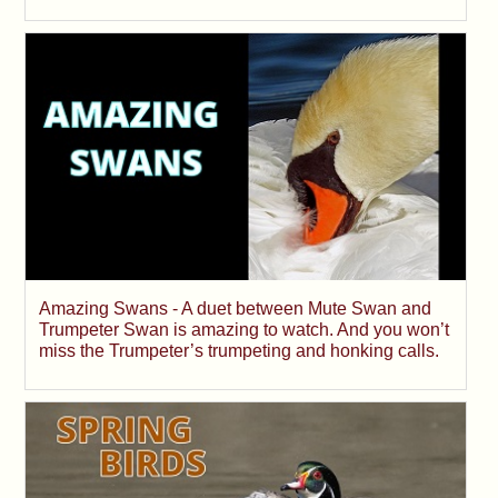
Amazing Swans - A duet between Mute Swan and
Trumpeter Swan is amazing to watch. And you won’t
miss the Trumpeter’s trumpeting and honking calls.