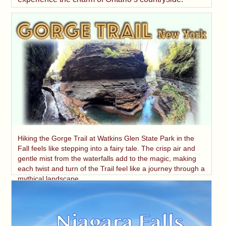
Hiking the Gorge Trail at Watkins Glen State Park in the
Fall feels like stepping into a fairy tale. The crisp air and
gentle mist from the waterfalls add to the magic, making
each twist and turn of the Trail feel like a journey through a
mythical landscape.