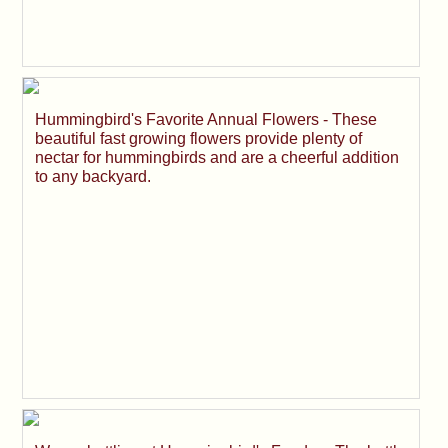
Hummingbird's Favorite Annual Flowers - These
beautiful fast growing flowers provide plenty of
nectar for hummingbirds and are a cheerful addition
to any backyard.