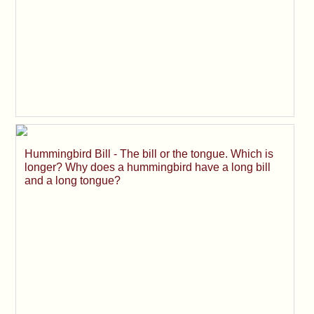
Hummingbird Bill - The bill or the tongue. Which is
longer? Why does a hummingbird have a long bill
and a long tongue?