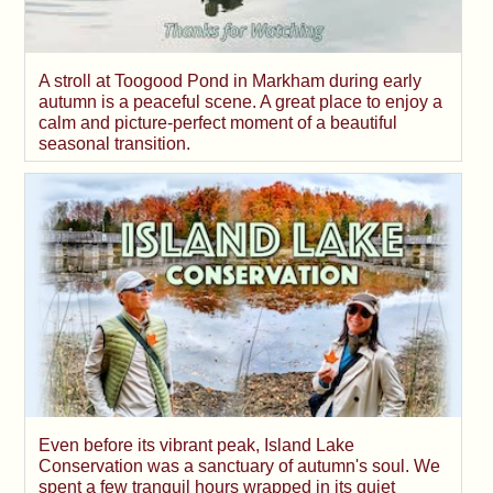
A stroll at Toogood Pond in Markham during early
autumn is a peaceful scene. A great place to enjoy a
calm and picture-perfect moment of a beautiful
seasonal transition.
Even before its vibrant peak, Island Lake
Conservation was a sanctuary of autumn's soul. We
spent a few tranquil hours wrapped in its quiet