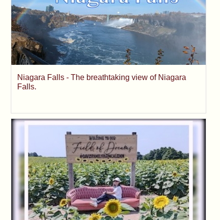
Niagara Falls - The breathtaking view of Niagara
Falls.