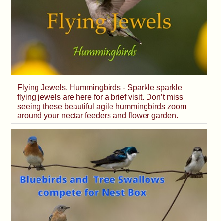
Flying Jewels, Hummingbirds - Sparkle sparkle
flying jewels are here for a brief visit. Don’t miss
seeing these beautiful agile hummingbirds zoom
around your nectar feeders and flower garden.