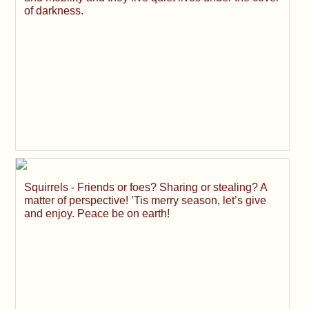
of darkness.
Squirrels - Friends or foes? Sharing or stealing? A
matter of perspective! ’Tis merry season, let’s give
and enjoy. Peace be on earth!