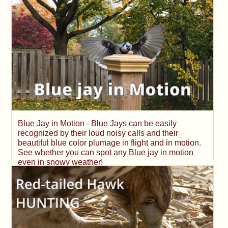
Blue Jay in Motion - Blue Jays can be easily
recognized by their loud noisy calls and their
beautiful blue color plumage in flight and in motion.
See whether you can spot any Blue jay in motion
even in snowy weather!