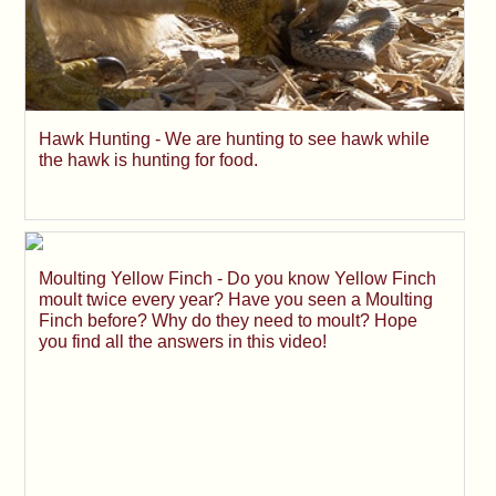
Hawk Hunting - We are hunting to see hawk while
the hawk is hunting for food.
Moulting Yellow Finch - Do you know Yellow Finch
moult twice every year? Have you seen a Moulting
Finch before? Why do they need to moult? Hope
you find all the answers in this video!