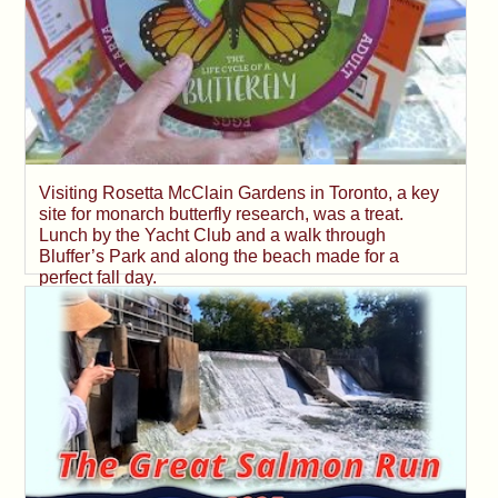
Visiting Rosetta McClain Gardens in Toronto, a key
site for monarch butterfly research, was a treat.
Lunch by the Yacht Club and a walk through
Bluffer’s Park and along the beach made for a
perfect fall day.