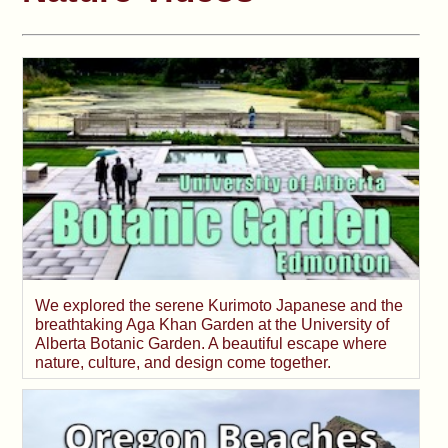
We explored the serene Kurimoto Japanese and the
breathtaking Aga Khan Garden at the University of
Alberta Botanic Garden. A beautiful escape where
nature, culture, and design come together.