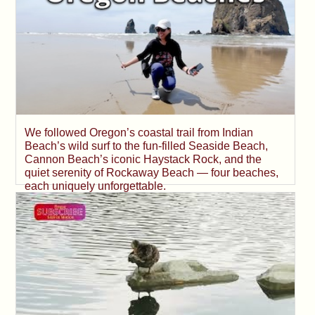
We followed Oregon’s coastal trail from Indian
Beach’s wild surf to the fun-filled Seaside Beach,
Cannon Beach’s iconic Haystack Rock, and the
quiet serenity of Rockaway Beach — four beaches,
each uniquely unforgettable.