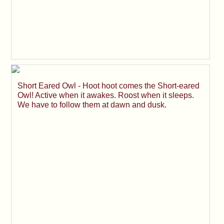
Short Eared Owl - Hoot hoot comes the Short-eared
Owl! Active when it awakes. Roost when it sleeps.
We have to follow them at dawn and dusk.