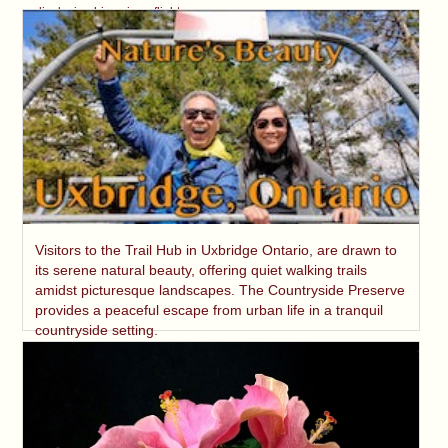
displaying his unique flight.
Visitors to the Trail Hub in Uxbridge Ontario, are drawn to
its serene natural beauty, offering quiet walking trails
amidst picturesque landscapes. The Countryside Preserve
provides a peaceful escape from urban life in a tranquil
countryside setting.