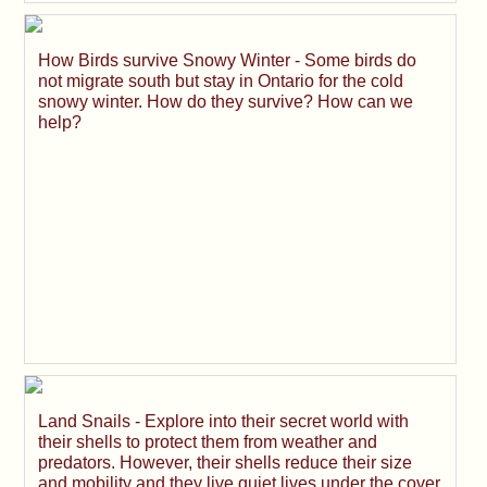
How Birds survive Snowy Winter - Some birds do
not migrate south but stay in Ontario for the cold
snowy winter. How do they survive? How can we
help?
Land Snails - Explore into their secret world with
their shells to protect them from weather and
predators. However, their shells reduce their size
and mobility and they live quiet lives under the cover