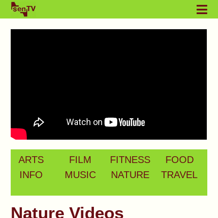
ARTS
FILM
FITNESS
FOOD
INFO
MUSIC
NATURE
TRAVEL
Nature Videos