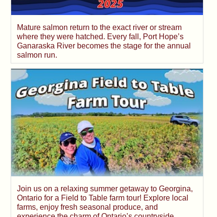
Mature salmon return to the exact river or stream
where they were hatched. Every fall, Port Hope’s
Ganaraska River becomes the stage for the annual
salmon run.
Join us on a relaxing summer getaway to Georgina,
Ontario for a Field to Table farm tour! Explore local
farms, enjoy fresh seasonal produce, and
experience the charm of Ontario’s countryside.