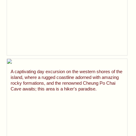
A captivating day excursion on the western shores of the
island, where a rugged coastline adorned with amazing
rocky formations, and the renowned Cheung Po Chai
Cave awaits; this area is a hiker's paradise.