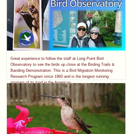
Great experience to follow the staff at Long Point Bird
Observatory to see the birds up close at the Birding Trails &
Banding Demonstration. This is a Bird Migration Monitoring
Research Program since 1960 and is the longest running
program of its kind in the Americas.