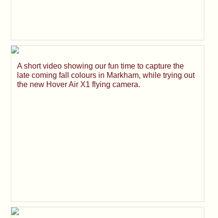
A short video showing our fun time to capture the
late coming fall colours in Markham, while trying out
the new Hover Air X1 flying camera.