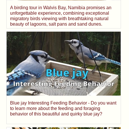
A birding tour in Walvis Bay, Namibia promises an
unforgettable experience, combining exceptional
migratory birds viewing with breathtaking natural
beauty of lagoons, salt pans and sand dunes.
Blue jay Interesting Feeding Behavior - Do you want
to learn more about the feeding and foraging
behavior of this beautiful and quirky blue jay?