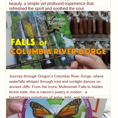
beauty, a simple yet profound experience that
refreshed the spirit and soothed the soul.
Journey through Oregon’s Columbia River Gorge, where
waterfalls whisper through mist and sunlight dances on
ancient cliffs. From the iconic Multnomah Falls to hidden
forest trails, this is nature’s poetry in motion - a
breathtaking symphony of water, light, and timeless
beauty.