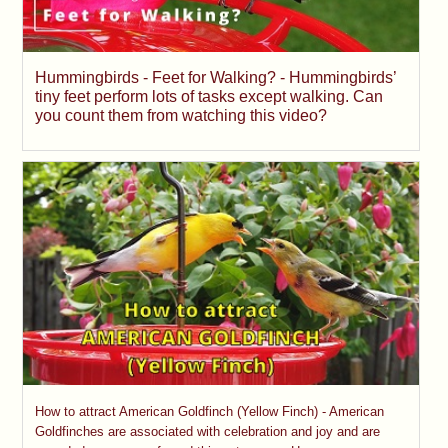
Hummingbirds - Feet for Walking? - Hummingbirds’
tiny feet perform lots of tasks except walking. Can
you count them from watching this video?
How to attract American Goldfinch (Yellow Finch) - American
Goldfinches are associated with celebration and joy and are