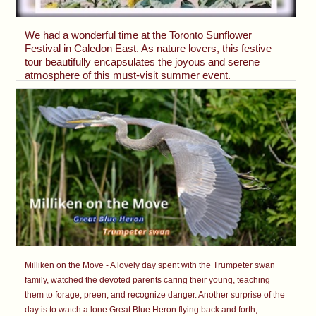
We had a wonderful time at the Toronto Sunflower
Festival in Caledon East. As nature lovers, this festive
tour beautifully encapsulates the joyous and serene
atmosphere of this must-visit summer event.
Milliken on the Move - A lovely day spent with the Trumpeter swan
family, watched the devoted parents caring their young, teaching
them to forage, preen, and recognize danger. Another surprise of the
day is to watch a lone Great Blue Heron flying back and forth,