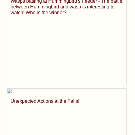
Wasps battling at Hummingbird's Feeder - The battle
between Hummingbird and wasp is interesting to
watch! Who is the winner?
Unexpected Actions at the Falls!