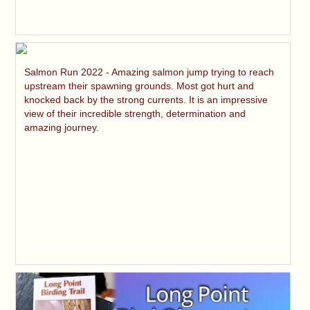
Salmon Run 2022 - Amazing salmon jump trying to reach
upstream their spawning grounds. Most got hurt and
knocked back by the strong currents. It is an impressive
view of their incredible strength, determination and
amazing journey.