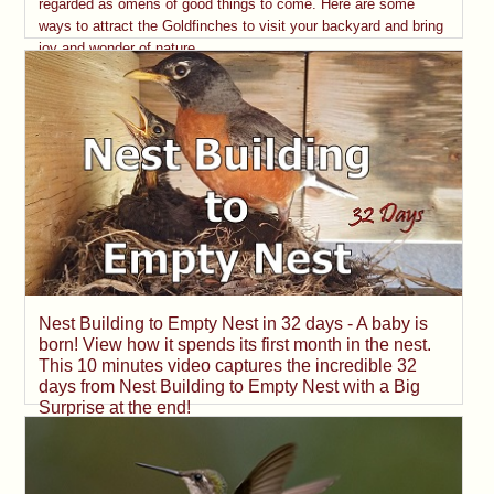
regarded as omens of good things to come. Here are some
ways to attract the Goldfinches to visit your backyard and bring
joy and wonder of nature.
Nest Building to Empty Nest in 32 days - A baby is
born! View how it spends its first month in the nest.
This 10 minutes video captures the incredible 32
days from Nest Building to Empty Nest with a Big
Surprise at the end!