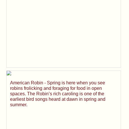
American Robin - Spring is here when you see
robins frolicking and foraging for food in open
spaces. The Robin’s rich caroling is one of the
earliest bird songs heard at dawn in spring and
summer.