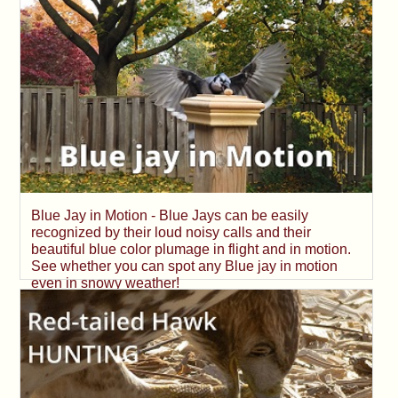
Blue Jay in Motion - Blue Jays can be easily
recognized by their loud noisy calls and their
beautiful blue color plumage in flight and in motion.
See whether you can spot any Blue jay in motion
even in snowy weather!