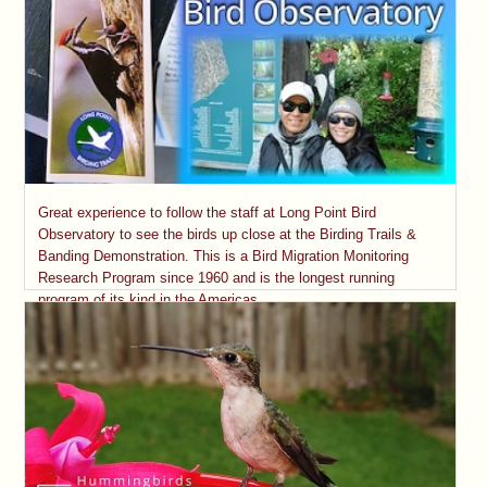
Great experience to follow the staff at Long Point Bird
Observatory to see the birds up close at the Birding Trails &
Banding Demonstration. This is a Bird Migration Monitoring
Research Program since 1960 and is the longest running
program of its kind in the Americas.