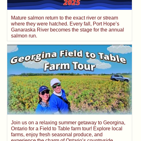
Mature salmon return to the exact river or stream
where they were hatched. Every fall, Port Hope’s
Ganaraska River becomes the stage for the annual
salmon run.
Join us on a relaxing summer getaway to Georgina,
Ontario for a Field to Table farm tour! Explore local
farms, enjoy fresh seasonal produce, and
experience the charm of Ontario’s countryside.