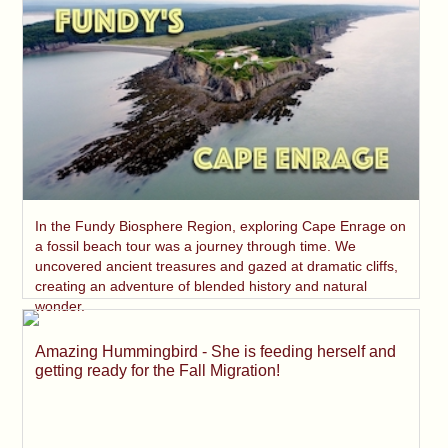
In the Fundy Biosphere Region, exploring Cape Enrage on
a fossil beach tour was a journey through time. We
uncovered ancient treasures and gazed at dramatic cliffs,
creating an adventure of blended history and natural
wonder.
Amazing Hummingbird - She is feeding herself and
getting ready for the Fall Migration!