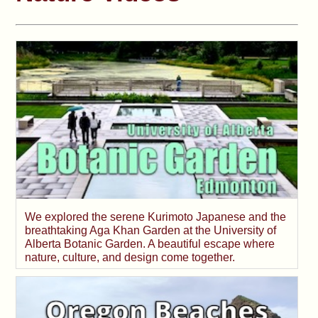
We explored the serene Kurimoto Japanese and the
breathtaking Aga Khan Garden at the University of
Alberta Botanic Garden. A beautiful escape where
nature, culture, and design come together.