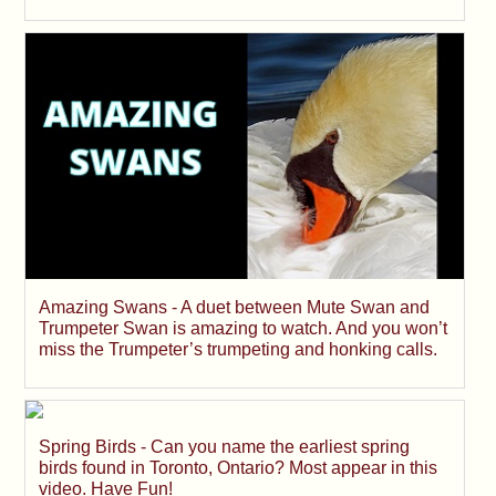
Amazing Swans - A duet between Mute Swan and
Trumpeter Swan is amazing to watch. And you won’t
miss the Trumpeter’s trumpeting and honking calls.
Spring Birds - Can you name the earliest spring
birds found in Toronto, Ontario? Most appear in this
video. Have Fun!