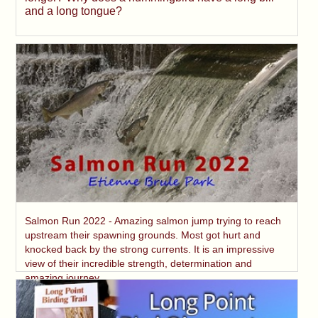
and a long tongue?
Salmon Run 2022 - Amazing salmon jump trying to reach
upstream their spawning grounds. Most got hurt and
knocked back by the strong currents. It is an impressive
view of their incredible strength, determination and
amazing journey.