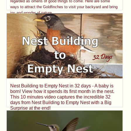
regarded as omens of good things to come. Here are some
ways to attract the Goldfinches to visit your backyard and bring
joy and wonder of nature.
Nest Building to Empty Nest in 32 days - A baby is
born! View how it spends its first month in the nest.
This 10 minutes video captures the incredible 32
days from Nest Building to Empty Nest with a Big
Surprise at the end!