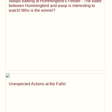
Wasps battling at Hummingbird's Feeder - The battle
between Hummingbird and wasp is interesting to
watch! Who is the winner?
Unexpected Actions at the Falls!