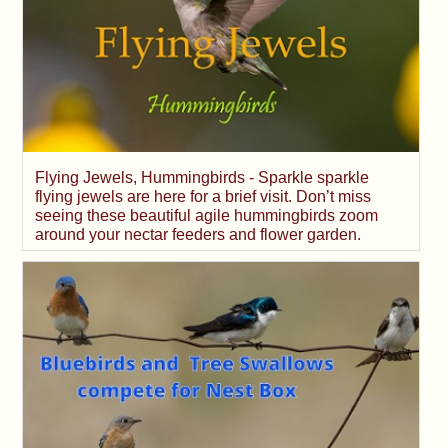
Flying Jewels, Hummingbirds - Sparkle sparkle
flying jewels are here for a brief visit. Don’t miss
seeing these beautiful agile hummingbirds zoom
around your nectar feeders and flower garden.