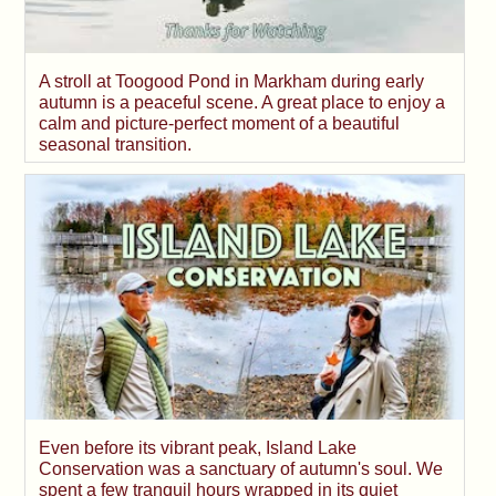
A stroll at Toogood Pond in Markham during early
autumn is a peaceful scene. A great place to enjoy a
calm and picture-perfect moment of a beautiful
seasonal transition.
Even before its vibrant peak, Island Lake
Conservation was a sanctuary of autumn's soul. We
spent a few tranquil hours wrapped in its quiet