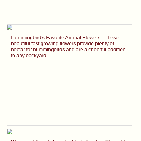
Hummingbird's Favorite Annual Flowers - These
beautiful fast growing flowers provide plenty of
nectar for hummingbirds and are a cheerful addition
to any backyard.