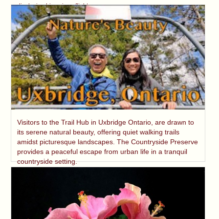
displaying his unique flight.
Visitors to the Trail Hub in Uxbridge Ontario, are drawn to
its serene natural beauty, offering quiet walking trails
amidst picturesque landscapes. The Countryside Preserve
provides a peaceful escape from urban life in a tranquil
countryside setting.