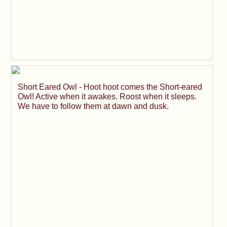
Short Eared Owl - Hoot hoot comes the Short-eared
Owl! Active when it awakes. Roost when it sleeps.
We have to follow them at dawn and dusk.