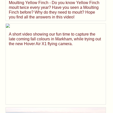
Moulting Yellow Finch - Do you know Yellow Finch
moult twice every year? Have you seen a Moulting
Finch before? Why do they need to moult? Hope
you find all the answers in this video!
A short video showing our fun time to capture the
late coming fall colours in Markham, while trying out
the new Hover Air X1 flying camera.