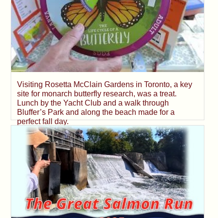
Visiting Rosetta McClain Gardens in Toronto, a key
site for monarch butterfly research, was a treat.
Lunch by the Yacht Club and a walk through
Bluffer’s Park and along the beach made for a
perfect fall day.