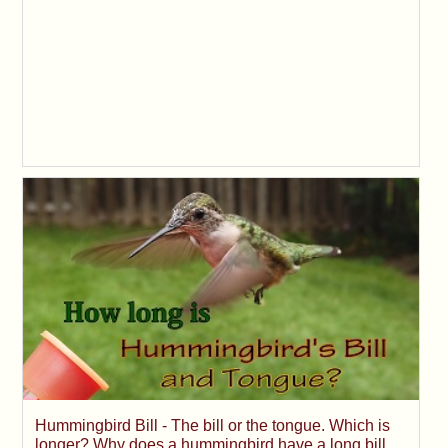
Hummingbird Bill - The bill or the tongue. Which is
longer? Why does a hummingbird have a long bill