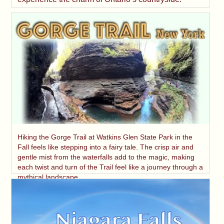
Hiking the Gorge Trail at Watkins Glen State Park in the
Fall feels like stepping into a fairy tale. The crisp air and
gentle mist from the waterfalls add to the magic, making
each twist and turn of the Trail feel like a journey through a
mythical landscape.