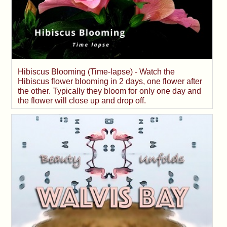
Hibiscus Blooming (Time-lapse) - Watch the
Hibiscus flower blooming in 2 days, one flower after
the other. Typically they bloom for only one day and
the flower will close up and drop off.