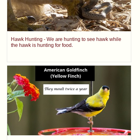
Hawk Hunting - We are hunting to see hawk while
the hawk is hunting for food.