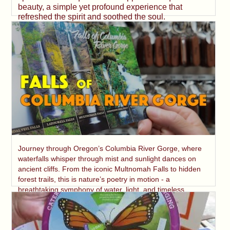
beauty, a simple yet profound experience that
refreshed the spirit and soothed the soul.
Journey through Oregon’s Columbia River Gorge, where
waterfalls whisper through mist and sunlight dances on
ancient cliffs. From the iconic Multnomah Falls to hidden
forest trails, this is nature’s poetry in motion - a
breathtaking symphony of water, light, and timeless
beauty.