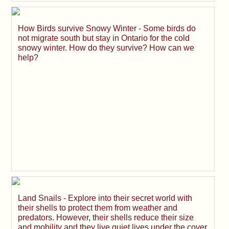
How Birds survive Snowy Winter - Some birds do
not migrate south but stay in Ontario for the cold
snowy winter. How do they survive? How can we
help?
Land Snails - Explore into their secret world with
their shells to protect them from weather and
predators. However, their shells reduce their size
and mobility and they live quiet lives under the cover