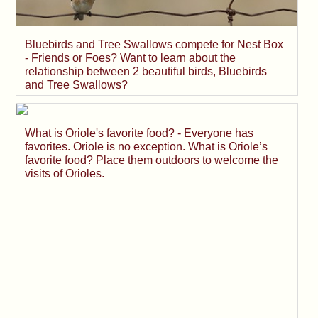
Bluebirds and Tree Swallows compete for Nest Box
- Friends or Foes? Want to learn about the
relationship between 2 beautiful birds, Bluebirds
and Tree Swallows?
What is Oriole's favorite food? - Everyone has
favorites. Oriole is no exception. What is Oriole’s
favorite food? Place them outdoors to welcome the
visits of Orioles.