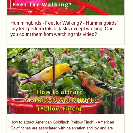
Hummingbirds - Feet for Walking? - Hummingbirds’
tiny feet perform lots of tasks except walking. Can
you count them from watching this video?
How to attract American Goldfinch (Yellow Finch) - American
Goldfinches are associated with celebration and joy and are