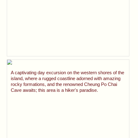
A captivating day excursion on the western shores of the
island, where a rugged coastline adorned with amazing
rocky formations, and the renowned Cheung Po Chai
Cave awaits; this area is a hiker's paradise.