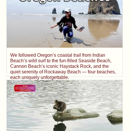
We followed Oregon’s coastal trail from Indian
Beach’s wild surf to the fun-filled Seaside Beach,
Cannon Beach’s iconic Haystack Rock, and the
quiet serenity of Rockaway Beach — four beaches,
each uniquely unforgettable.