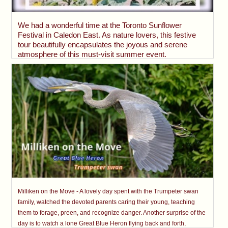
We had a wonderful time at the Toronto Sunflower
Festival in Caledon East. As nature lovers, this festive
tour beautifully encapsulates the joyous and serene
atmosphere of this must-visit summer event.
Milliken on the Move - A lovely day spent with the Trumpeter swan
family, watched the devoted parents caring their young, teaching
them to forage, preen, and recognize danger. Another surprise of the
day is to watch a lone Great Blue Heron flying back and forth,