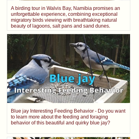
A birding tour in Walvis Bay, Namibia promises an
unforgettable experience, combining exceptional
migratory birds viewing with breathtaking natural
beauty of lagoons, salt pans and sand dunes.
Blue jay Interesting Feeding Behavior - Do you want
to learn more about the feeding and foraging
behavior of this beautiful and quirky blue jay?