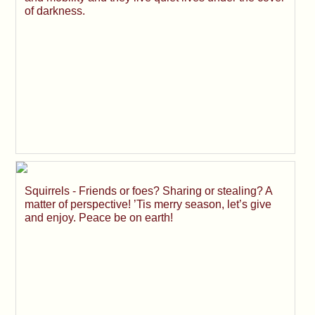
of darkness.
Squirrels - Friends or foes? Sharing or stealing? A
matter of perspective! ’Tis merry season, let’s give
and enjoy. Peace be on earth!