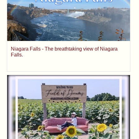
Niagara Falls - The breathtaking view of Niagara
Falls.