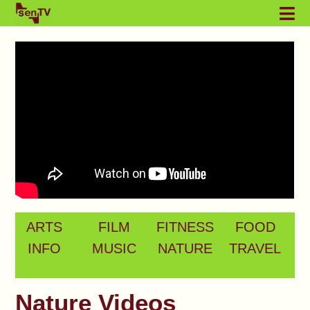
ARTS
FILM
FITNESS
FOOD
INFO
MUSIC
NATURE
TRAVEL
Nature Videos